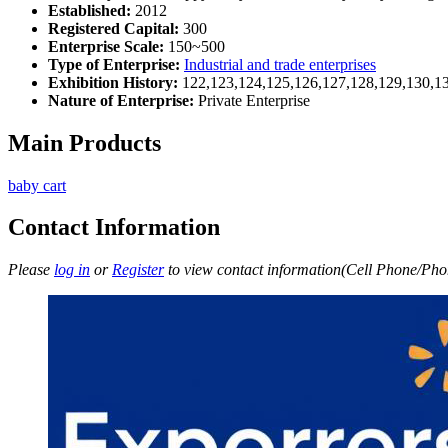
Established:
2012
Registered Capital:
300
Enterprise Scale:
150~500
Type of Enterprise:
Industrial and trade enterprises
Exhibition History:
122,123,124,125,126,127,128,129,130,1
Nature of Enterprise:
Private Enterprise
Main Products
baby cart
Contact Information
Please
log in
or
Register
to view contact information(Cell Phone/Phon