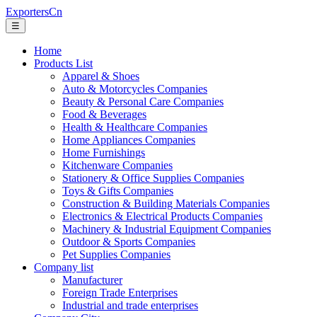
ExportersCn
☰
Home
Products List
Apparel & Shoes
Auto & Motorcycles Companies
Beauty & Personal Care Companies
Food & Beverages
Health & Healthcare Companies
Home Appliances Companies
Home Furnishings
Kitchenware Companies
Stationery & Office Supplies Companies
Toys & Gifts Companies
Construction & Building Materials Companies
Electronics & Electrical Products Companies
Machinery & Industrial Equipment Companies
Outdoor & Sports Companies
Pet Supplies Companies
Company list
Manufacturer
Foreign Trade Enterprises
Industrial and trade enterprises