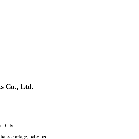
 Co., Ltd.
an City
baby carriage, baby bed