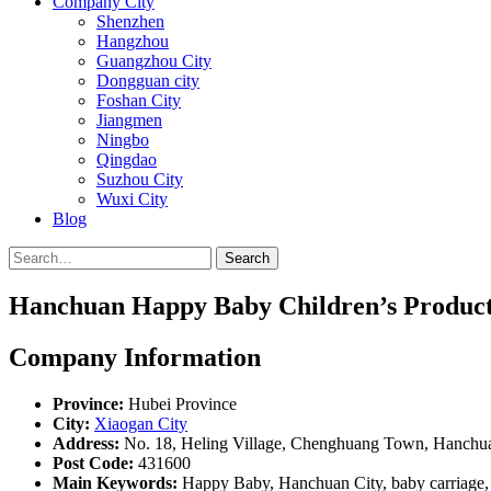
Company City
Shenzhen
Hangzhou
Guangzhou City
Dongguan city
Foshan City
Jiangmen
Ningbo
Qingdao
Suzhou City
Wuxi City
Blog
Search
Hanchuan Happy Baby Children’s Products
Company Information
Province:
Hubei Province
City:
Xiaogan City
Address:
No. 18, Heling Village, Chenghuang Town, Hanchu
Post Code:
431600
Main Keywords:
Happy Baby, Hanchuan City, baby carriage, 