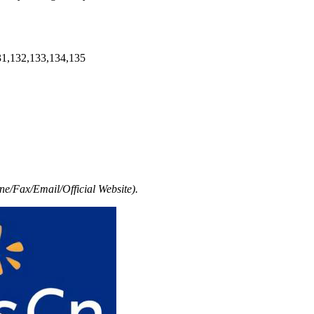
31,132,133,134,135
e/Fax/Email/Official Website).