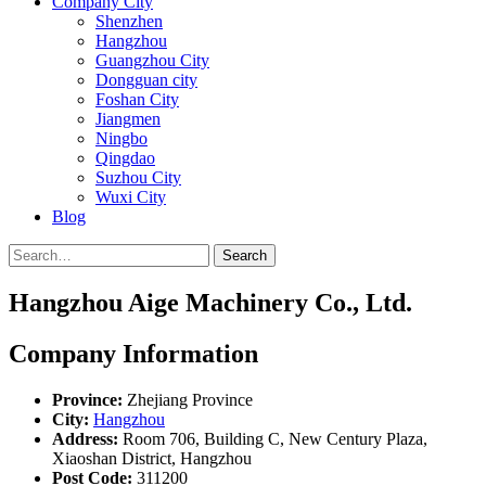
Company City
Shenzhen
Hangzhou
Guangzhou City
Dongguan city
Foshan City
Jiangmen
Ningbo
Qingdao
Suzhou City
Wuxi City
Blog
Search
Hangzhou Aige Machinery Co., Ltd.
Company Information
Province:
Zhejiang Province
City:
Hangzhou
Address:
Room 706, Building C, New Century Plaza,
Xiaoshan District, Hangzhou
Post Code:
311200