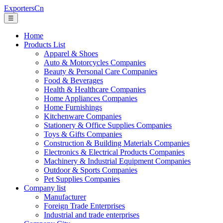
ExportersCn
☰
Home
Products List
Apparel & Shoes
Auto & Motorcycles Companies
Beauty & Personal Care Companies
Food & Beverages
Health & Healthcare Companies
Home Appliances Companies
Home Furnishings
Kitchenware Companies
Stationery & Office Supplies Companies
Toys & Gifts Companies
Construction & Building Materials Companies
Electronics & Electrical Products Companies
Machinery & Industrial Equipment Companies
Outdoor & Sports Companies
Pet Supplies Companies
Company list
Manufacturer
Foreign Trade Enterprises
Industrial and trade enterprises