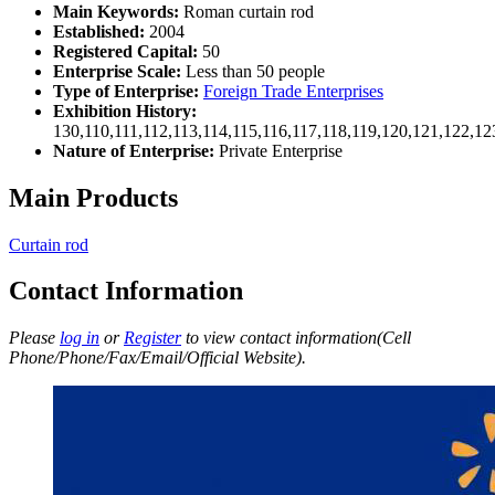
Main Keywords:
Roman curtain rod
Established:
2004
Registered Capital:
50
Enterprise Scale:
Less than 50 people
Type of Enterprise:
Foreign Trade Enterprises
Exhibition History:
130,110,111,112,113,114,115,116,117,118,119,120,121,122,1
Nature of Enterprise:
Private Enterprise
Main Products
Curtain rod
Contact Information
Please
log in
or
Register
to view contact information(Cell
Phone/Phone/Fax/Email/Official Website).