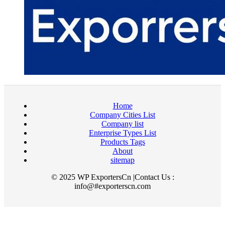
Home
Company Cities List
Company list
Enterprise Types List
Products Tags
About
sitemap
© 2025 WP ExportersCn |Contact Us :
info@#exporterscn.com