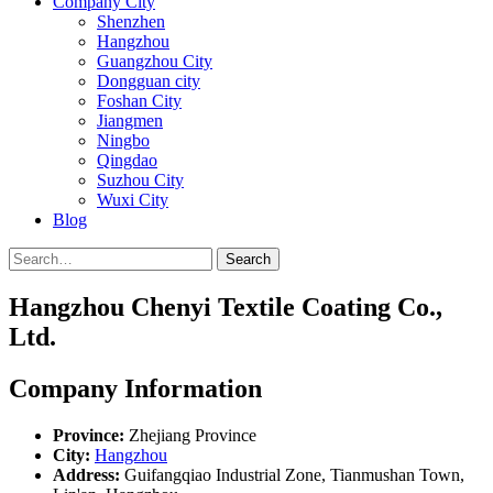
Company City
Shenzhen
Hangzhou
Guangzhou City
Dongguan city
Foshan City
Jiangmen
Ningbo
Qingdao
Suzhou City
Wuxi City
Blog
Search
Hangzhou Chenyi Textile Coating Co.,
Ltd.
Company Information
Province:
Zhejiang Province
City:
Hangzhou
Address:
Guifangqiao Industrial Zone, Tianmushan Town,