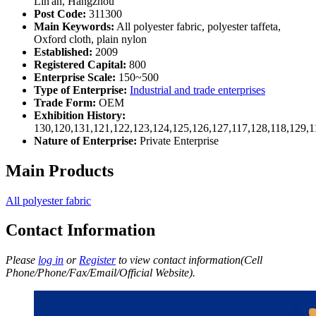
Lin'an, Hangzhou
Post Code:
311300
Main Keywords:
All polyester fabric, polyester taffeta,
Oxford cloth, plain nylon
Established:
2009
Registered Capital:
800
Enterprise Scale:
150~500
Type of Enterprise:
Industrial and trade enterprises
Trade Form:
OEM
Exhibition History:
130,120,131,121,122,123,124,125,126,127,117,128,118,129,1
Nature of Enterprise:
Private Enterprise
Main Products
All polyester fabric
Contact Information
Please
log in
or
Register
to view contact information(Cell
Phone/Phone/Fax/Email/Official Website).