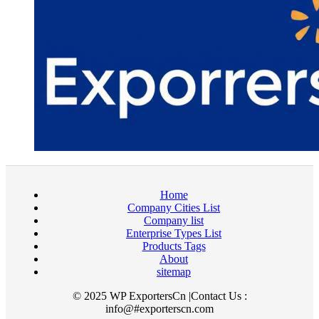
Home
Company Cities List
Company list
Enterprise Types List
Products Tags
About
sitemap
© 2025 WP ExportersCn |Contact Us :
info@#exporterscn.com