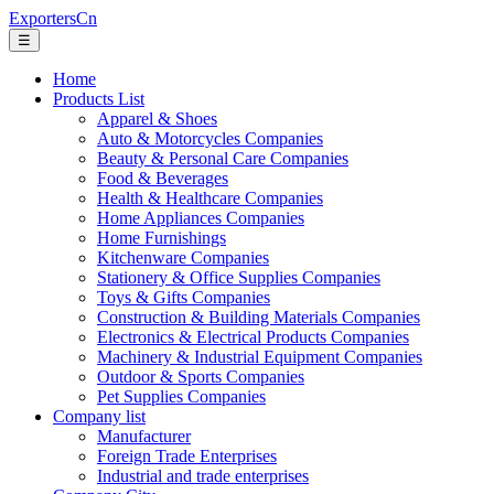
ExportersCn
☰
Home
Products List
Apparel & Shoes
Auto & Motorcycles Companies
Beauty & Personal Care Companies
Food & Beverages
Health & Healthcare Companies
Home Appliances Companies
Home Furnishings
Kitchenware Companies
Stationery & Office Supplies Companies
Toys & Gifts Companies
Construction & Building Materials Companies
Electronics & Electrical Products Companies
Machinery & Industrial Equipment Companies
Outdoor & Sports Companies
Pet Supplies Companies
Company list
Manufacturer
Foreign Trade Enterprises
Industrial and trade enterprises