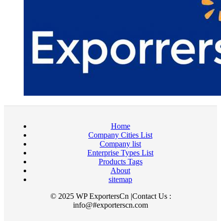
Home
Company Cities List
Company list
Enterprise Types List
Products Tags
About
sitemap
© 2025 WP ExportersCn |Contact Us :
info@#exporterscn.com