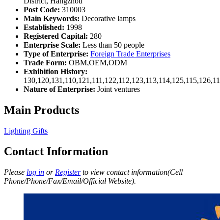
District, Hangzhou
Post Code:
310003
Main Keywords:
Decorative lamps
Established:
1998
Registered Capital:
280
Enterprise Scale:
Less than 50 people
Type of Enterprise:
Foreign Trade Enterprises
Trade Form:
OBM,OEM,ODM
Exhibition History:
130,120,131,110,121,111,122,112,123,113,114,125,115,126,1
Nature of Enterprise:
Joint ventures
Main Products
Lighting Gifts
Contact Information
Please
log in
or
Register
to view contact information(Cell
Phone/Phone/Fax/Email/Official Website).