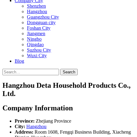
Company City
Shenzhen
Hangzhou
Guangzhou City
Dongguan city
Foshan City
Jiangmen
Ningbo
Qingdao
Suzhou City
Wuxi City
Blog
Search
Hangzhou Deta Household Products Co.,
Ltd.
Company Information
Province:
Zhejiang Province
City:
Hangzhou
Address:
Room 1608, Fengqi Business Building, Xiacheng