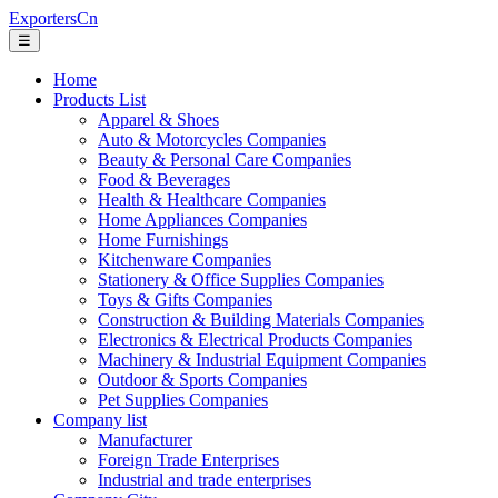
ExportersCn
☰
Home
Products List
Apparel & Shoes
Auto & Motorcycles Companies
Beauty & Personal Care Companies
Food & Beverages
Health & Healthcare Companies
Home Appliances Companies
Home Furnishings
Kitchenware Companies
Stationery & Office Supplies Companies
Toys & Gifts Companies
Construction & Building Materials Companies
Electronics & Electrical Products Companies
Machinery & Industrial Equipment Companies
Outdoor & Sports Companies
Pet Supplies Companies
Company list
Manufacturer
Foreign Trade Enterprises
Industrial and trade enterprises