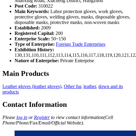
Shaoxing Road, Xiacheng District, Hangzhou
Post Code:
310022
Main Keywords:
Labor protection gloves, work gloves,
protective gloves, welding gloves, masks, disposable gloves,
disposable masks, protective masks, non-woven masks
Established:
2009
Registered Capital:
200
Enterprise Scale:
50~150
Type of Enterprise:
Foreign Trade Enterprises
Exhibition History:
130,131,110,111,112,113,114,115,116,117,118,119,120,121,1
Nature of Enterprise:
Private Enterprise
Main Products
Leather gloves (leather gloves)
,
Other fur
,
leather
,
down and its
products
Contact Information
Please
log in
or
Register
to view contact information(Cell
Phone/Phone/Fax/Email/Official Website).