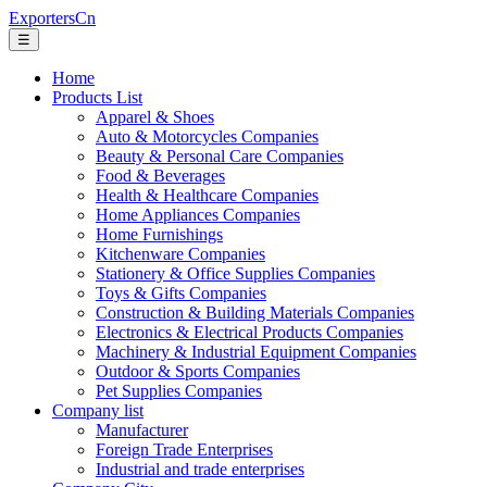
ExportersCn
☰
Home
Products List
Apparel & Shoes
Auto & Motorcycles Companies
Beauty & Personal Care Companies
Food & Beverages
Health & Healthcare Companies
Home Appliances Companies
Home Furnishings
Kitchenware Companies
Stationery & Office Supplies Companies
Toys & Gifts Companies
Construction & Building Materials Companies
Electronics & Electrical Products Companies
Machinery & Industrial Equipment Companies
Outdoor & Sports Companies
Pet Supplies Companies
Company list
Manufacturer
Foreign Trade Enterprises
Industrial and trade enterprises