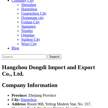
Company City
Shenzhen
Hangzhou
Guangzhou City
Dongguan city
Foshan City
Jiangmen
Ningbo
Qingdao
Suzhou City
Wuxi City
Blog
Search
Hangzhou Dongdi Import and Export
Co., Ltd.
Company Information
Province:
Zhejiang Province
City:
Hangzhou
Address:
Room 908, Yefeng Modern Star, No. 337,