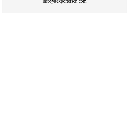
info@#exporterscn.com