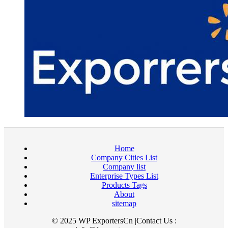
Home
Company Cities List
Company list
Enterprise Types List
Products Tags
About
sitemap
© 2025 WP ExportersCn |Contact Us :