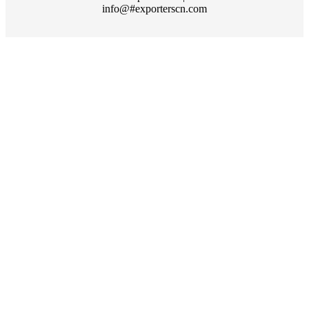
info@#exporterscn.com