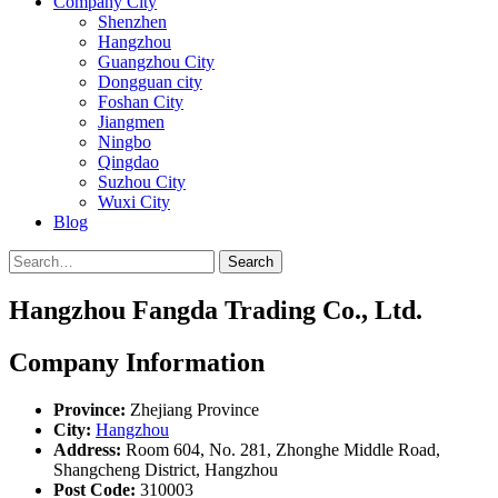
Company City
Shenzhen
Hangzhou
Guangzhou City
Dongguan city
Foshan City
Jiangmen
Ningbo
Qingdao
Suzhou City
Wuxi City
Blog
Search
Hangzhou Fangda Trading Co., Ltd.
Company Information
Province:
Zhejiang Province
City:
Hangzhou
Address:
Room 604, No. 281, Zhonghe Middle Road,
Shangcheng District, Hangzhou
Post Code:
310003