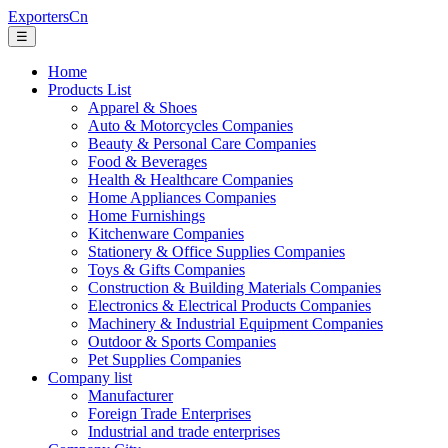
ExportersCn
☰
Home
Products List
Apparel & Shoes
Auto & Motorcycles Companies
Beauty & Personal Care Companies
Food & Beverages
Health & Healthcare Companies
Home Appliances Companies
Home Furnishings
Kitchenware Companies
Stationery & Office Supplies Companies
Toys & Gifts Companies
Construction & Building Materials Companies
Electronics & Electrical Products Companies
Machinery & Industrial Equipment Companies
Outdoor & Sports Companies
Pet Supplies Companies
Company list
Manufacturer
Foreign Trade Enterprises
Industrial and trade enterprises