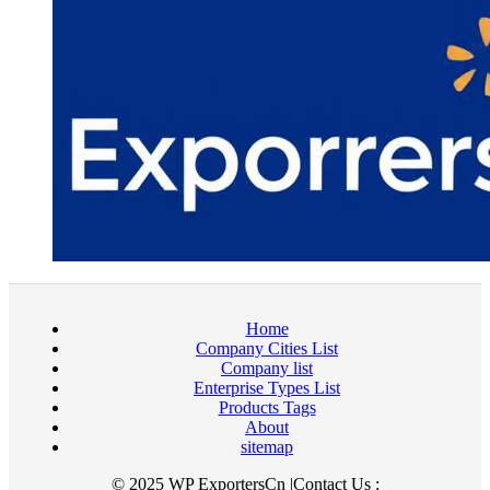
Home
Company Cities List
Company list
Enterprise Types List
Products Tags
About
sitemap
© 2025 WP ExportersCn |Contact Us :