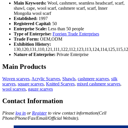
Main Keywords:
Wool, cashmere, seamless headscarf, scarf,
shawl, cape, wool scarf, cashmere scarf, scarf, Inner
Mongolia wool scarf
Established:
1997
Registered Capital:
50
Enterprise Scale:
Less than 50 people
Type of Enterprise:
Foreign Trade Enterprises
Trade Form:
OEM,ODM
Exhibition History:
130,120,131,110,121,111,122,112,123,113,124,114,125,115,1
Nature of Enterprise:
Private Enterprise
Main Products
Woven scarves
,
Acrylic Scarves
,
Shawls
,
cashmere scarves
,
silk
scarves
,
square scarves
,
Knitted Scarves
,
mixed cashmere scarves
,
wool scarves
,
gauze scarves
Contact Information
Please
log in
or
Register
to view contact information(Cell
Phone/Phone/Fax/Email/Official Website).