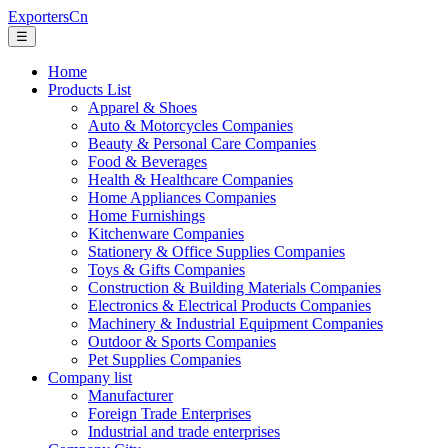
ExportersCn
☰
Home
Products List
Apparel & Shoes
Auto & Motorcycles Companies
Beauty & Personal Care Companies
Food & Beverages
Health & Healthcare Companies
Home Appliances Companies
Home Furnishings
Kitchenware Companies
Stationery & Office Supplies Companies
Toys & Gifts Companies
Construction & Building Materials Companies
Electronics & Electrical Products Companies
Machinery & Industrial Equipment Companies
Outdoor & Sports Companies
Pet Supplies Companies
Company list
Manufacturer
Foreign Trade Enterprises
Industrial and trade enterprises