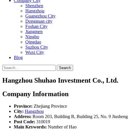
Company City
Shenzhen
Hangzhou
Guangzhou City
Dongguan city
Foshan City
Jiangmen
Ningbo
Qingdao
Suzhou City
Wuxi City
Blog
Search
Hangzhou Shuhao Investment Co., Ltd.
Company Information
Province:
Zhejiang Province
City:
Hangzhou
Address:
Room 203, Building B, Building 25, No. 9 Jiusheng 
Post Code:
310019
Main Keywords:
Number of Hao