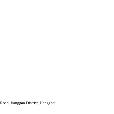
Road, Jianggan District, Hangzhou