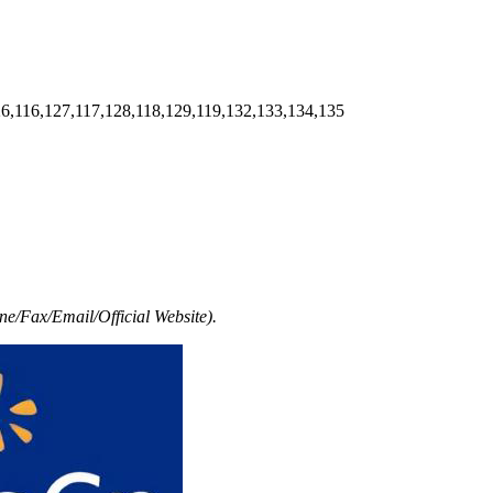
6,116,127,117,128,118,129,119,132,133,134,135
e/Fax/Email/Official Website).