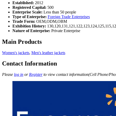
Established:
2012
Registered Capital:
500
Enterprise Scale:
Less than 50 people
Type of Enterprise:
Foreign Trade Enterprises
Trade Form:
OEM,ODM,OBM
Exhibition History:
130,120,131,121,122,123,124,125,115,12
Nature of Enterprise:
Private Enterprise
Main Products
Women's jackets
,
Men's leather jackets
Contact Information
Please
log in
or
Register
to view contact information(Cell Phone/Phon