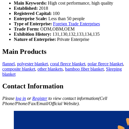
Main Keywords:
High cost performance, high quality
Established:
2018
Registered Capital:
100
Enterprise Scale:
Less than 50 people
Type of Enterprise:
Foreign Trade Enterprises
Trade Form:
ODM,OBM,OEM
Exhibition History:
131,130,132,133,134,135
Nature of Enterprise:
Private Enterprise
Main Products
flannel
,
polyester blanket
,
coral fleece blanket
,
polar fleece blanket
,
composite blanket
,
other blankets
,
bamboo fiber blanket
,
Sleeping
blanket
Contact Information
Please
log in
or
Register
to view contact information(Cell
Phone/Phone/Fax/Email/Official Website).