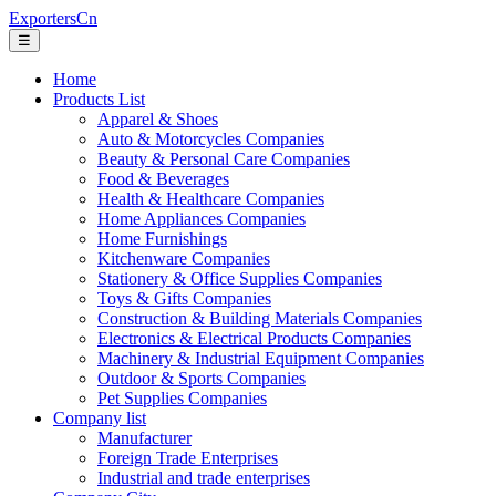
ExportersCn
☰
Home
Products List
Apparel & Shoes
Auto & Motorcycles Companies
Beauty & Personal Care Companies
Food & Beverages
Health & Healthcare Companies
Home Appliances Companies
Home Furnishings
Kitchenware Companies
Stationery & Office Supplies Companies
Toys & Gifts Companies
Construction & Building Materials Companies
Electronics & Electrical Products Companies
Machinery & Industrial Equipment Companies
Outdoor & Sports Companies
Pet Supplies Companies
Company list
Manufacturer
Foreign Trade Enterprises
Industrial and trade enterprises