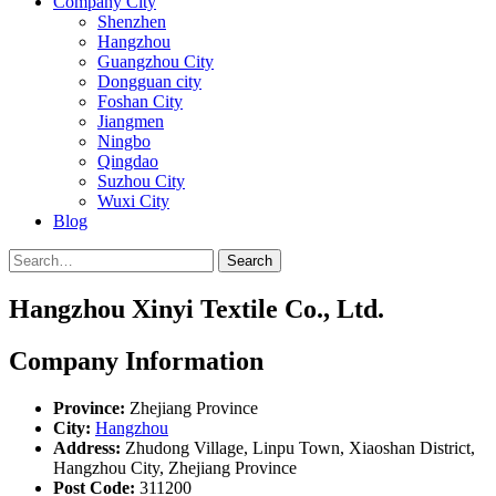
Company City
Shenzhen
Hangzhou
Guangzhou City
Dongguan city
Foshan City
Jiangmen
Ningbo
Qingdao
Suzhou City
Wuxi City
Blog
Search
Hangzhou Xinyi Textile Co., Ltd.
Company Information
Province:
Zhejiang Province
City:
Hangzhou
Address:
Zhudong Village, Linpu Town, Xiaoshan District,
Hangzhou City, Zhejiang Province
Post Code:
311200