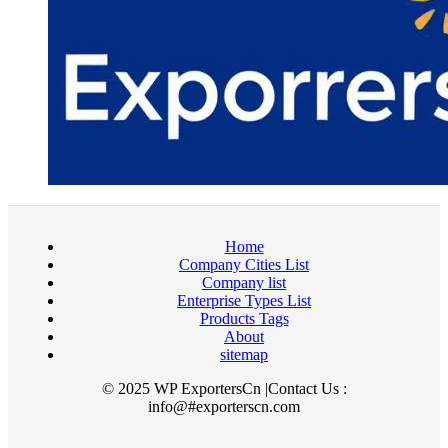
Home
Company Cities List
Company list
Enterprise Types List
Products Tags
About
sitemap
© 2025 WP ExportersCn |Contact Us :
info@#exporterscn.com