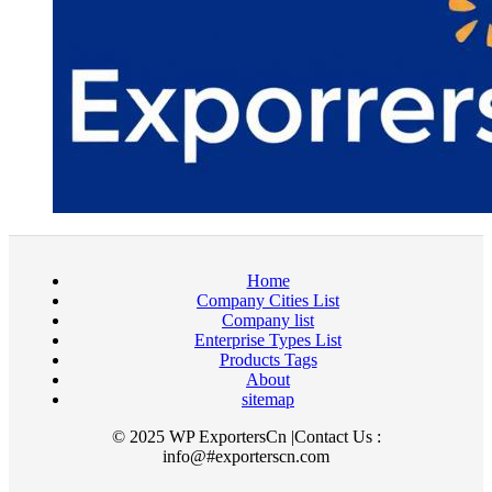
Home
Company Cities List
Company list
Enterprise Types List
Products Tags
About
sitemap
© 2025 WP ExportersCn |Contact Us :
info@#exporterscn.com