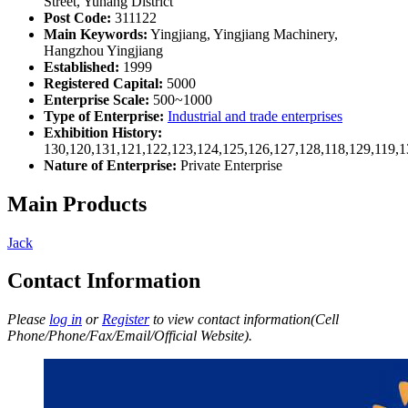
Street, Yuhang District
Post Code:
311122
Main Keywords:
Yingjiang, Yingjiang Machinery,
Hangzhou Yingjiang
Established:
1999
Registered Capital:
5000
Enterprise Scale:
500~1000
Type of Enterprise:
Industrial and trade enterprises
Exhibition History:
130,120,131,121,122,123,124,125,126,127,128,118,129,119,1
Nature of Enterprise:
Private Enterprise
Main Products
Jack
Contact Information
Please
log in
or
Register
to view contact information(Cell
Phone/Phone/Fax/Email/Official Website).