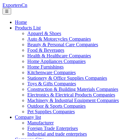
ExportersCn
☰
Home
Products List
Apparel & Shoes
Auto & Motorcycles Companies
Beauty & Personal Care Companies
Food & Beverages
Health & Healthcare Companies
Home Appliances Companies
Home Furnishings
Kitchenware Companies
Stationery & Office Supplies Companies
Toys & Gifts Companies
Construction & Building Materials Companies
Electronics & Electrical Products Companies
Machinery & Industrial Equipment Companies
Outdoor & Sports Companies
Pet Supplies Companies
Company list
Manufacturer
Foreign Trade Enterprises
Industrial and trade enterprises