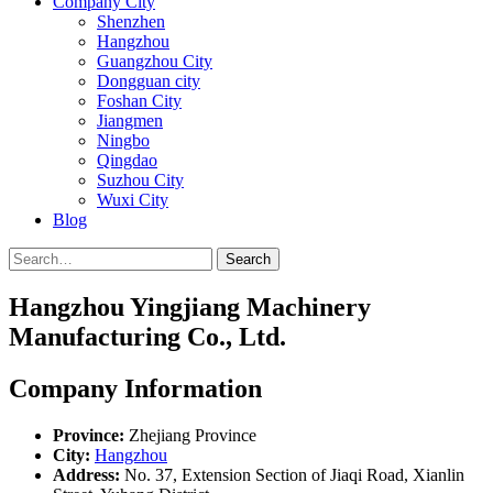
Company City
Shenzhen
Hangzhou
Guangzhou City
Dongguan city
Foshan City
Jiangmen
Ningbo
Qingdao
Suzhou City
Wuxi City
Blog
Search
Hangzhou Yingjiang Machinery
Manufacturing Co., Ltd.
Company Information
Province:
Zhejiang Province
City:
Hangzhou
Address:
No. 37, Extension Section of Jiaqi Road, Xianlin