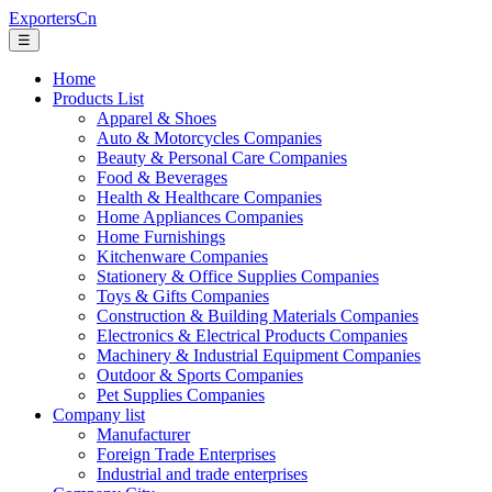
ExportersCn
☰
Home
Products List
Apparel & Shoes
Auto & Motorcycles Companies
Beauty & Personal Care Companies
Food & Beverages
Health & Healthcare Companies
Home Appliances Companies
Home Furnishings
Kitchenware Companies
Stationery & Office Supplies Companies
Toys & Gifts Companies
Construction & Building Materials Companies
Electronics & Electrical Products Companies
Machinery & Industrial Equipment Companies
Outdoor & Sports Companies
Pet Supplies Companies
Company list
Manufacturer
Foreign Trade Enterprises
Industrial and trade enterprises