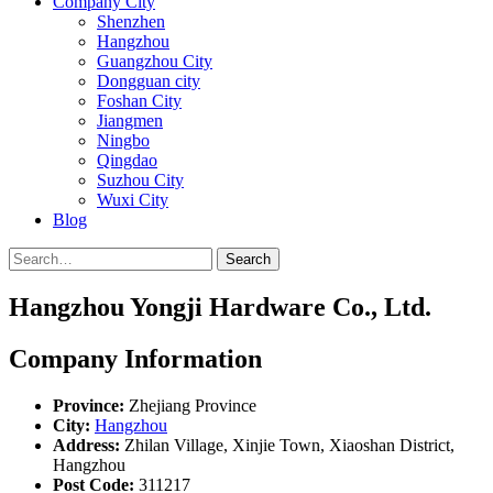
Company City
Shenzhen
Hangzhou
Guangzhou City
Dongguan city
Foshan City
Jiangmen
Ningbo
Qingdao
Suzhou City
Wuxi City
Blog
Search
Hangzhou Yongji Hardware Co., Ltd.
Company Information
Province:
Zhejiang Province
City:
Hangzhou
Address:
Zhilan Village, Xinjie Town, Xiaoshan District,
Hangzhou
Post Code:
311217