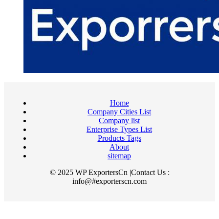
Home
Company Cities List
Company list
Enterprise Types List
Products Tags
About
sitemap
© 2025 WP ExportersCn |Contact Us :
info@#exporterscn.com