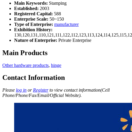
Main Keywords:
Stamping
Established:
2003
Registered Capital:
588
Enterprise Scale:
50~150
Type of Enterprise:
manufacturer
Exhibition History:
130,120,131,110,121,111,122,112,123,113,124,114,125,115,1
Nature of Enterprise:
Private Enterprise
Main Products
Other hardware products
,
hinge
Contact Information
Please
log in
or
Register
to view contact information(Cell
Phone/Phone/Fax/Email/Official Website).