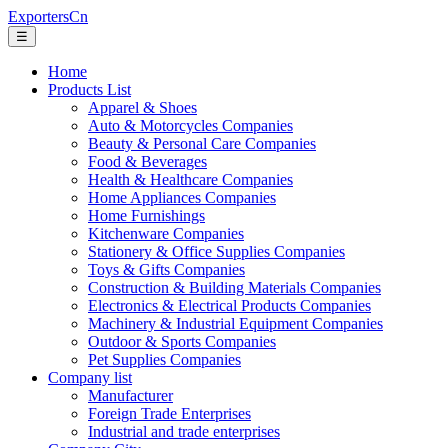
ExportersCn
☰
Home
Products List
Apparel & Shoes
Auto & Motorcycles Companies
Beauty & Personal Care Companies
Food & Beverages
Health & Healthcare Companies
Home Appliances Companies
Home Furnishings
Kitchenware Companies
Stationery & Office Supplies Companies
Toys & Gifts Companies
Construction & Building Materials Companies
Electronics & Electrical Products Companies
Machinery & Industrial Equipment Companies
Outdoor & Sports Companies
Pet Supplies Companies
Company list
Manufacturer
Foreign Trade Enterprises
Industrial and trade enterprises