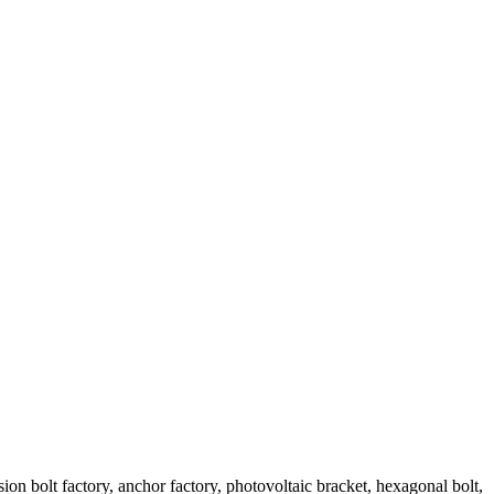
sion bolt factory, anchor factory, photovoltaic bracket, hexagonal bolt,