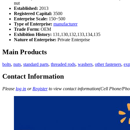
nut
Established:
2013
Registered Capital:
3500
Enterprise Scale:
150~500
Type of Enterprise:
manufacturer
Trade Form:
OEM
Exhibition History:
131,130,132,133,134,135
Nature of Enterprise:
Private Enterprise
Main Products
bolts
,
nuts
,
standard parts
,
threaded rods
,
washers
,
other fasteners
,
exp
Contact Information
Please
log in
or
Register
to view contact information(Cell Phone/Phon