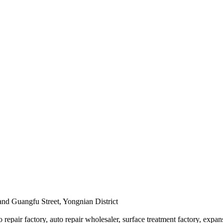
and Guangfu Street, Yongnian District
 repair factory, auto repair wholesaler, surface treatment factory, expan