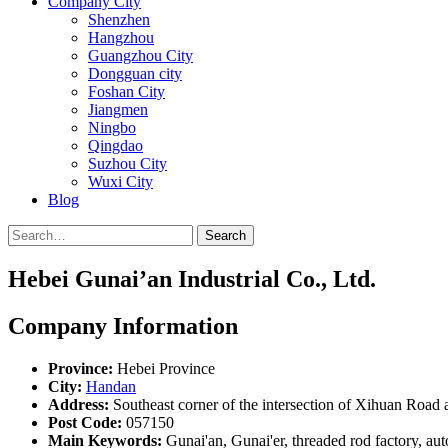
Company City
Shenzhen
Hangzhou
Guangzhou City
Dongguan city
Foshan City
Jiangmen
Ningbo
Qingdao
Suzhou City
Wuxi City
Blog
Search
Hebei Gunai’an Industrial Co., Ltd.
Company Information
Province:
Hebei Province
City:
Handan
Address:
Southeast corner of the intersection of Xihuan Road 
Post Code:
057150
Main Keywords:
Gunai'an, Gunai'er, threaded rod factory, auto