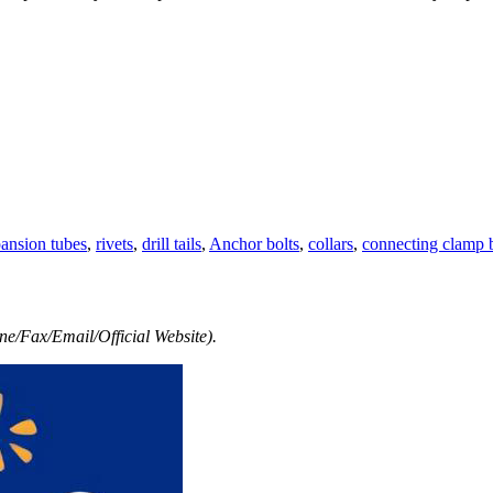
ansion tubes
,
rivets
,
drill tails
,
Anchor bolts
,
collars
,
connecting clamp b
e/Fax/Email/Official Website).