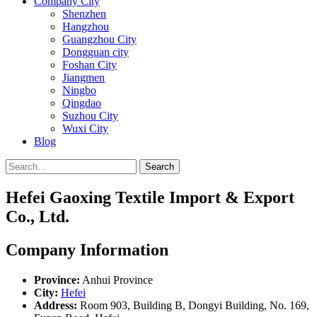
Company City
Shenzhen
Hangzhou
Guangzhou City
Dongguan city
Foshan City
Jiangmen
Ningbo
Qingdao
Suzhou City
Wuxi City
Blog
Search
Hefei Gaoxing Textile Import & Export
Co., Ltd.
Company Information
Province:
Anhui Province
City:
Hefei
Address:
Room 903, Building B, Dongyi Building, No. 169,