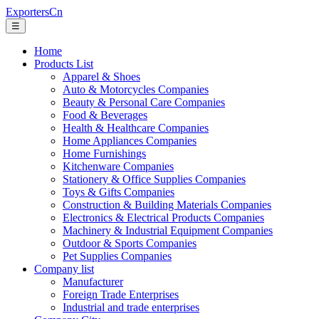
ExportersCn
☰
Home
Products List
Apparel & Shoes
Auto & Motorcycles Companies
Beauty & Personal Care Companies
Food & Beverages
Health & Healthcare Companies
Home Appliances Companies
Home Furnishings
Kitchenware Companies
Stationery & Office Supplies Companies
Toys & Gifts Companies
Construction & Building Materials Companies
Electronics & Electrical Products Companies
Machinery & Industrial Equipment Companies
Outdoor & Sports Companies
Pet Supplies Companies
Company list
Manufacturer
Foreign Trade Enterprises
Industrial and trade enterprises