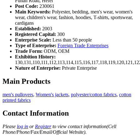
Funan Road, Hefei
Post Code:
230061
Main Keywords:
Polyester, bedding, men's wear, women's
wear, children's wear, fashion, hoodies, T-shirts, sportswear,
cardigans
Established:
2003
Registered Capital:
300
Enterprise Scale:
Less than 50 people
Type of Enterprise:
Foreign Trade Enterprises
Trade Form:
ODM, OEM
Exhibition History:
130,131,110,111,112,113,114,115,116,117,118,119,120,121,1
Nature of Enterprise:
Private Enterprise
Main Products
men's pullovers
,
Women's jackets
,
polyester/cotton fabrics
,
cotton
printed fabrics
Contact Information
Please
log in
or
Register
to view contact information(Cell
Phone/Phone/Fax/Email/Official Website).