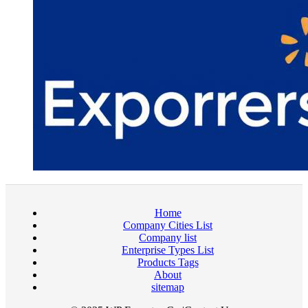
Home
Company Cities List
Company list
Enterprise Types List
Products Tags
About
sitemap