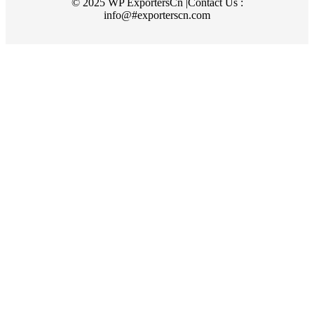
© 2025 WP ExportersCn |Contact Us :
info@#exporterscn.com