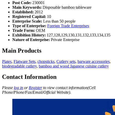
Post Code:
230001
Main Keywords:
Disposable bamboo tableware
Established:
2012
Registered Capital:
10
Enterprise Scale:
Less than 50 people
Type of Enterprise:
Foreign Trade Enterprises
Trade Form:
OEM
Exhibition History:
127,128,129,130,131,132,133,134,135
Nature of Enterprise:
Private Enterprise
Main Products
Plates
,
Flatware Sets
,
chopsticks
,
Cutlery sets
,
barware accessories
,
biodegradable cutlery
,
bamboo and wood Japanese cuisine cutlery
Contact Information
Please
log in
or
Register
to view contact information(Cell
Phone/Phone/Fax/Email/Official Website).