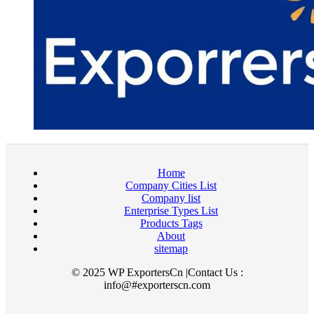
Home
Company Cities List
Company list
Enterprise Types List
Products Tags
About
sitemap
© 2025 WP ExportersCn |Contact Us :
info@#exporterscn.com