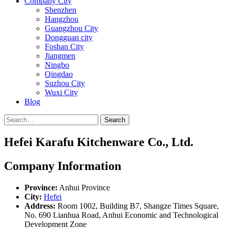
Company City
Shenzhen
Hangzhou
Guangzhou City
Dongguan city
Foshan City
Jiangmen
Ningbo
Qingdao
Suzhou City
Wuxi City
Blog
Search
Hefei Karafu Kitchenware Co., Ltd.
Company Information
Province:
Anhui Province
City:
Hefei
Address:
Room 1002, Building B7, Shangze Times Square,
No. 690 Lianhua Road, Anhui Economic and Technological
Development Zone