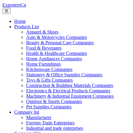
ExportersCn
☰
Home
Products List
Apparel & Shoes
Auto & Motorcycles Companies
Beauty & Personal Care Companies
Food & Beverages
Health & Healthcare Companies
Home Appliances Companies
Home Furnishings
Kitchenware Companies
Stationery & Office Supplies Companies
Toys & Gifts Companies
Construction & Building Materials Companies
Electronics & Electrical Products Companies
Machinery & Industrial Equipment Companies
Outdoor & Sports Companies
Pet Supplies Companies
Company list
Manufacturer
Foreign Trade Enterprises
Industrial and trade enterprises