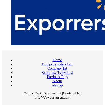
Home
Company Cities List
Company list
Enterprise Types List
Products Tags
About
sitemap
© 2025 WP ExportersCn |Contact Us :
info@#exporterscn.com