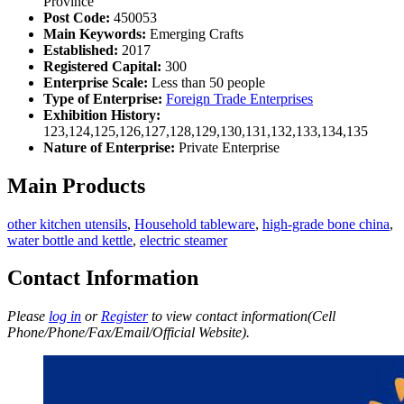
Province
Post Code:
450053
Main Keywords:
Emerging Crafts
Established:
2017
Registered Capital:
300
Enterprise Scale:
Less than 50 people
Type of Enterprise:
Foreign Trade Enterprises
Exhibition History:
123,124,125,126,127,128,129,130,131,132,133,134,135
Nature of Enterprise:
Private Enterprise
Main Products
other kitchen utensils
,
Household tableware
,
high-grade bone china
,
water bottle and kettle
,
electric steamer
Contact Information
Please
log in
or
Register
to view contact information(Cell
Phone/Phone/Fax/Email/Official Website).