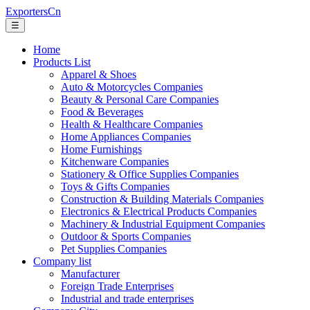
ExportersCn
☰
Home
Products List
Apparel & Shoes
Auto & Motorcycles Companies
Beauty & Personal Care Companies
Food & Beverages
Health & Healthcare Companies
Home Appliances Companies
Home Furnishings
Kitchenware Companies
Stationery & Office Supplies Companies
Toys & Gifts Companies
Construction & Building Materials Companies
Electronics & Electrical Products Companies
Machinery & Industrial Equipment Companies
Outdoor & Sports Companies
Pet Supplies Companies
Company list
Manufacturer
Foreign Trade Enterprises
Industrial and trade enterprises