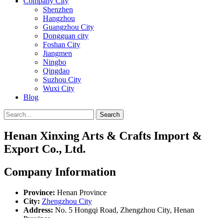
Company City
Shenzhen
Hangzhou
Guangzhou City
Dongguan city
Foshan City
Jiangmen
Ningbo
Qingdao
Suzhou City
Wuxi City
Blog
Search
Henan Xinxing Arts & Crafts Import &
Export Co., Ltd.
Company Information
Province:
Henan Province
City:
Zhengzhou City
Address:
No. 5 Hongqi Road, Zhengzhou City, Henan