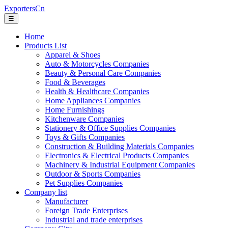
ExportersCn
☰
Home
Products List
Apparel & Shoes
Auto & Motorcycles Companies
Beauty & Personal Care Companies
Food & Beverages
Health & Healthcare Companies
Home Appliances Companies
Home Furnishings
Kitchenware Companies
Stationery & Office Supplies Companies
Toys & Gifts Companies
Construction & Building Materials Companies
Electronics & Electrical Products Companies
Machinery & Industrial Equipment Companies
Outdoor & Sports Companies
Pet Supplies Companies
Company list
Manufacturer
Foreign Trade Enterprises
Industrial and trade enterprises