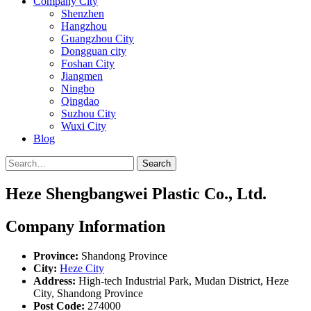
Company City
Shenzhen
Hangzhou
Guangzhou City
Dongguan city
Foshan City
Jiangmen
Ningbo
Qingdao
Suzhou City
Wuxi City
Blog
Search
Heze Shengbangwei Plastic Co., Ltd.
Company Information
Province:
Shandong Province
City:
Heze City
Address:
High-tech Industrial Park, Mudan District, Heze
City, Shandong Province
Post Code:
274000