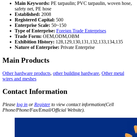
Main Keywords:
PE tarpaulin; PVC tarpaulin, woven hose,
safety net, PE hose
Established:
2008
Registered Capital:
500
Enterprise Scale:
50~150
Type of Enterprise:
Foreign Trade Enterprises
Trade Form:
OEM,ODM,OBM
Exhibition History:
128,129,130,131,132,133,134,135
Nature of Enterprise:
Private Enterprise
Main Products
Other hardware products
,
other building hardware
,
Other metal
wires and meshes
Contact Information
Please
log in
or
Register
to view contact information(Cell
Phone/Phone/Fax/Email/Official Website).