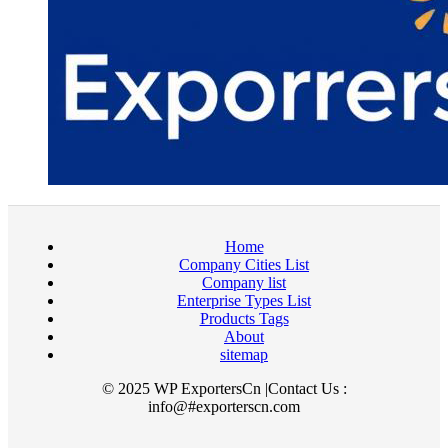
Home
Company Cities List
Company list
Enterprise Types List
Products Tags
About
sitemap
© 2025 WP ExportersCn |Contact Us :
info@#exporterscn.com