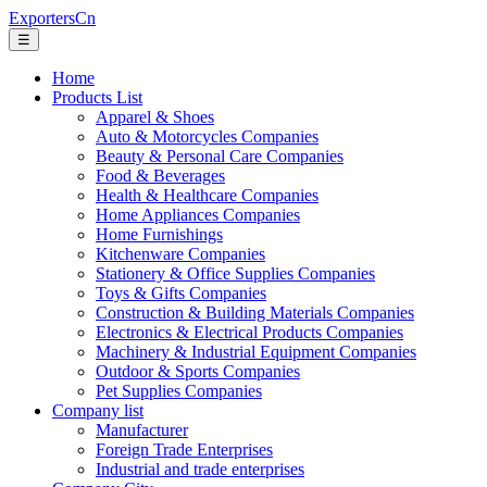
ExportersCn
☰
Home
Products List
Apparel & Shoes
Auto & Motorcycles Companies
Beauty & Personal Care Companies
Food & Beverages
Health & Healthcare Companies
Home Appliances Companies
Home Furnishings
Kitchenware Companies
Stationery & Office Supplies Companies
Toys & Gifts Companies
Construction & Building Materials Companies
Electronics & Electrical Products Companies
Machinery & Industrial Equipment Companies
Outdoor & Sports Companies
Pet Supplies Companies
Company list
Manufacturer
Foreign Trade Enterprises
Industrial and trade enterprises