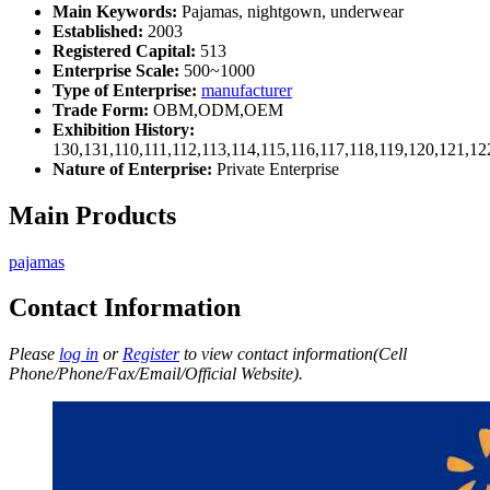
Main Keywords:
Pajamas, nightgown, underwear
Established:
2003
Registered Capital:
513
Enterprise Scale:
500~1000
Type of Enterprise:
manufacturer
Trade Form:
OBM,ODM,OEM
Exhibition History:
130,131,110,111,112,113,114,115,116,117,118,119,120,121,1
Nature of Enterprise:
Private Enterprise
Main Products
pajamas
Contact Information
Please
log in
or
Register
to view contact information(Cell
Phone/Phone/Fax/Email/Official Website).