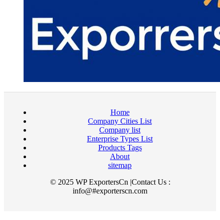
Home
Company Cities List
Company list
Enterprise Types List
Products Tags
About
sitemap
© 2025 WP ExportersCn |Contact Us :
info@#exporterscn.com