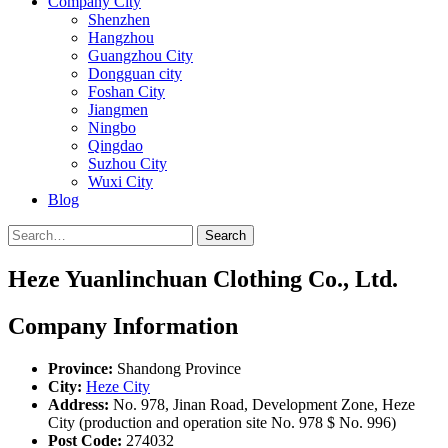
Company City
Shenzhen
Hangzhou
Guangzhou City
Dongguan city
Foshan City
Jiangmen
Ningbo
Qingdao
Suzhou City
Wuxi City
Blog
Search
Heze Yuanlinchuan Clothing Co., Ltd.
Company Information
Province:
Shandong Province
City:
Heze City
Address:
No. 978, Jinan Road, Development Zone, Heze
City (production and operation site No. 978 $ No. 996)
Post Code:
274032