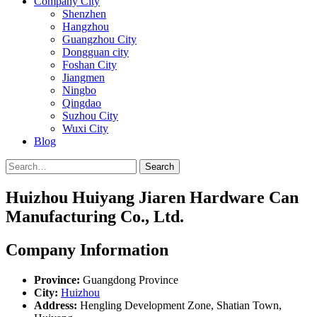
Company City
Shenzhen
Hangzhou
Guangzhou City
Dongguan city
Foshan City
Jiangmen
Ningbo
Qingdao
Suzhou City
Wuxi City
Blog
Search
Huizhou Huiyang Jiaren Hardware Can
Manufacturing Co., Ltd.
Company Information
Province:
Guangdong Province
City:
Huizhou
Address:
Hengling Development Zone, Shatian Town,