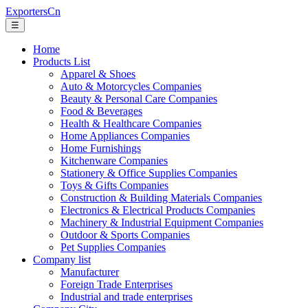
ExportersCn
☰
Home
Products List
Apparel & Shoes
Auto & Motorcycles Companies
Beauty & Personal Care Companies
Food & Beverages
Health & Healthcare Companies
Home Appliances Companies
Home Furnishings
Kitchenware Companies
Stationery & Office Supplies Companies
Toys & Gifts Companies
Construction & Building Materials Companies
Electronics & Electrical Products Companies
Machinery & Industrial Equipment Companies
Outdoor & Sports Companies
Pet Supplies Companies
Company list
Manufacturer
Foreign Trade Enterprises
Industrial and trade enterprises