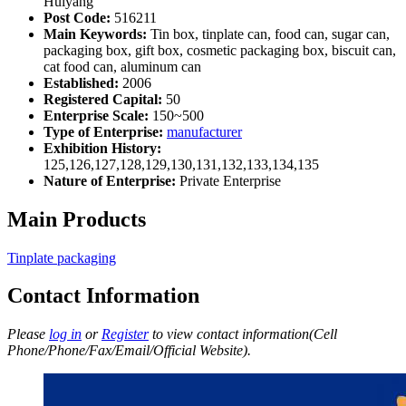
Huiyang
Post Code:
516211
Main Keywords:
Tin box, tinplate can, food can, sugar can,
packaging box, gift box, cosmetic packaging box, biscuit can,
cat food can, aluminum can
Established:
2006
Registered Capital:
50
Enterprise Scale:
150~500
Type of Enterprise:
manufacturer
Exhibition History:
125,126,127,128,129,130,131,132,133,134,135
Nature of Enterprise:
Private Enterprise
Main Products
Tinplate packaging
Contact Information
Please
log in
or
Register
to view contact information(Cell
Phone/Phone/Fax/Email/Official Website).