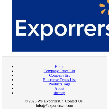
Home
Company Cities List
Company list
Enterprise Types List
Products Tags
About
sitemap
© 2025 WP ExportersCn |Contact Us :
info@#exporterscn.com