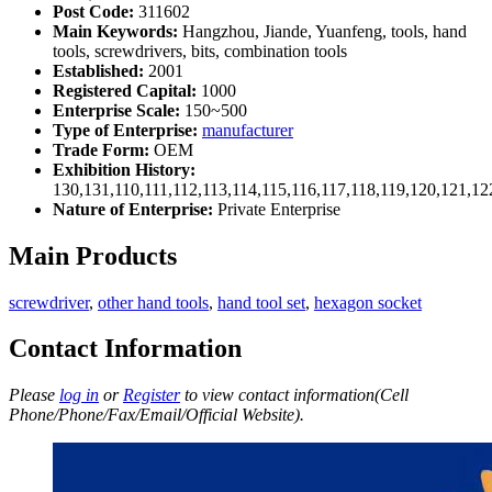
Post Code:
311602
Main Keywords:
Hangzhou, Jiande, Yuanfeng, tools, hand
tools, screwdrivers, bits, combination tools
Established:
2001
Registered Capital:
1000
Enterprise Scale:
150~500
Type of Enterprise:
manufacturer
Trade Form:
OEM
Exhibition History:
130,131,110,111,112,113,114,115,116,117,118,119,120,121,1
Nature of Enterprise:
Private Enterprise
Main Products
screwdriver
,
other hand tools
,
hand tool set
,
hexagon socket
Contact Information
Please
log in
or
Register
to view contact information(Cell
Phone/Phone/Fax/Email/Official Website).