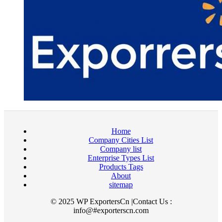
Home
Company Cities List
Company list
Enterprise Types List
Products Tags
About
sitemap
© 2025 WP ExportersCn |Contact Us :
info@#exporterscn.com