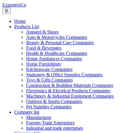
ExportersCn
☰
Home
Products List
Apparel & Shoes
Auto & Motorcycles Companies
Beauty & Personal Care Companies
Food & Beverages
Health & Healthcare Companies
Home Appliances Companies
Home Furnishings
Kitchenware Companies
Stationery & Office Supplies Companies
Toys & Gifts Companies
Construction & Building Materials Companies
Electronics & Electrical Products Companies
Machinery & Industrial Equipment Companies
Outdoor & Sports Companies
Pet Supplies Companies
Company list
Manufacturer
Foreign Trade Enterprises
Industrial and trade enterprises