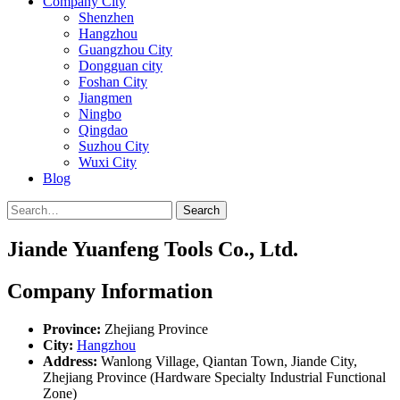
Company City
Shenzhen
Hangzhou
Guangzhou City
Dongguan city
Foshan City
Jiangmen
Ningbo
Qingdao
Suzhou City
Wuxi City
Blog
Search
Jiande Yuanfeng Tools Co., Ltd.
Company Information
Province:
Zhejiang Province
City:
Hangzhou
Address:
Wanlong Village, Qiantan Town, Jiande City,
Zhejiang Province (Hardware Specialty Industrial Functional
Zone)