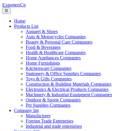
ExportersCn
☰
Home
Products List
Apparel & Shoes
Auto & Motorcycles Companies
Beauty & Personal Care Companies
Food & Beverages
Health & Healthcare Companies
Home Appliances Companies
Home Furnishings
Kitchenware Companies
Stationery & Office Supplies Companies
Toys & Gifts Companies
Construction & Building Materials Companies
Electronics & Electrical Products Companies
Machinery & Industrial Equipment Companies
Outdoor & Sports Companies
Pet Supplies Companies
Company list
Manufacturer
Foreign Trade Enterprises
Industrial and trade enterprises