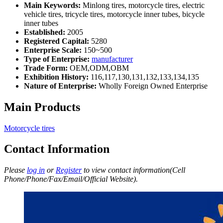
Main Keywords:
Minlong tires, motorcycle tires, electric
vehicle tires, tricycle tires, motorcycle inner tubes, bicycle
inner tubes
Established:
2005
Registered Capital:
5280
Enterprise Scale:
150~500
Type of Enterprise:
manufacturer
Trade Form:
OEM,ODM,OBM
Exhibition History:
116,117,130,131,132,133,134,135
Nature of Enterprise:
Wholly Foreign Owned Enterprise
Main Products
Motorcycle tires
Contact Information
Please
log in
or
Register
to view contact information(Cell
Phone/Phone/Fax/Email/Official Website).