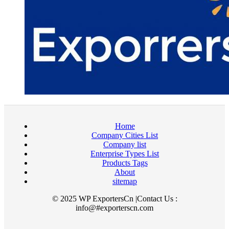
Home
Company Cities List
Company list
Enterprise Types List
Products Tags
About
sitemap
© 2025 WP ExportersCn |Contact Us :
info@#exporterscn.com