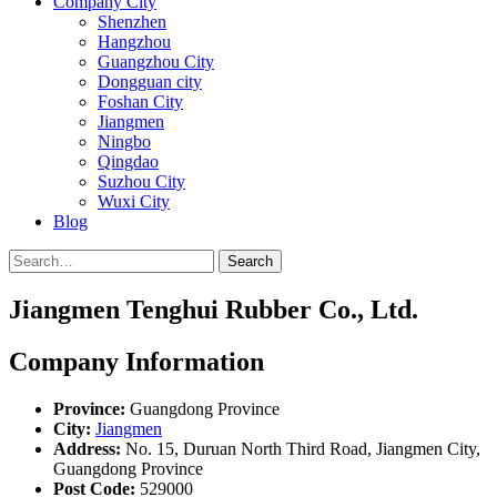
Company City
Shenzhen
Hangzhou
Guangzhou City
Dongguan city
Foshan City
Jiangmen
Ningbo
Qingdao
Suzhou City
Wuxi City
Blog
Search
Jiangmen Tenghui Rubber Co., Ltd.
Company Information
Province:
Guangdong Province
City:
Jiangmen
Address:
No. 15, Duruan North Third Road, Jiangmen City,
Guangdong Province
Post Code:
529000