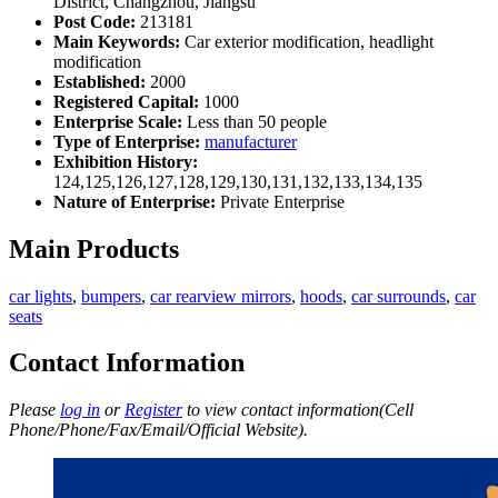
District, Changzhou, Jiangsu
Post Code:
213181
Main Keywords:
Car exterior modification, headlight
modification
Established:
2000
Registered Capital:
1000
Enterprise Scale:
Less than 50 people
Type of Enterprise:
manufacturer
Exhibition History:
124,125,126,127,128,129,130,131,132,133,134,135
Nature of Enterprise:
Private Enterprise
Main Products
car lights
,
bumpers
,
car rearview mirrors
,
hoods
,
car surrounds
,
car
seats
Contact Information
Please
log in
or
Register
to view contact information(Cell
Phone/Phone/Fax/Email/Official Website).