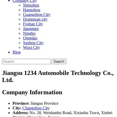
Company City
Shenzhen
Hangzhou
Guangzhou City
Dongguan city
Foshan City
Jiangmen
Ningbo
Qingdao
Suzhou City
Wuxi City
Blog
Search
Jiangsu 1234 Automobile Technology Co.,
Ltd.
Company Information
Province:
Jiangsu Province
City:
Changzhou City
Address:
No. 28, Weishanhu Road, Xixiashu Town, Xinbei