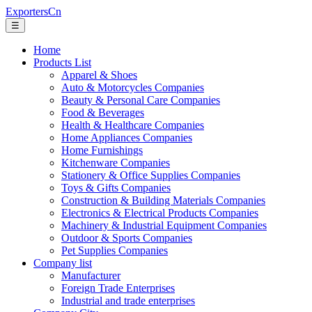
ExportersCn
☰
Home
Products List
Apparel & Shoes
Auto & Motorcycles Companies
Beauty & Personal Care Companies
Food & Beverages
Health & Healthcare Companies
Home Appliances Companies
Home Furnishings
Kitchenware Companies
Stationery & Office Supplies Companies
Toys & Gifts Companies
Construction & Building Materials Companies
Electronics & Electrical Products Companies
Machinery & Industrial Equipment Companies
Outdoor & Sports Companies
Pet Supplies Companies
Company list
Manufacturer
Foreign Trade Enterprises
Industrial and trade enterprises