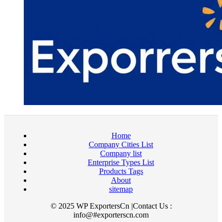
Home
Company Cities List
Company list
Enterprise Types List
Products Tags
About
sitemap
© 2025 WP ExportersCn |Contact Us :
info@#exporterscn.com