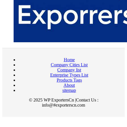
Home
Company Cities List
Company list
Enterprise Types List
Products Tags
About
sitemap
© 2025 WP ExportersCn |Contact Us :
info@#exporterscn.com