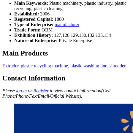
Main Keywords:
Plastic machinery, plastic industry, plastic
recycling, plastic cleaning
Established:
2006
Registered Capital:
1800
Type of Enterprise:
manufacturer
Trade Form:
OBM
Exhibition History:
127,128,129,130,132,133,134
Nature of Enterprise:
Private Enterprise
Main Products
Extruder
,
plastic recycling machine
,
plastic washing line
,
shredder
Contact Information
Please
log in
or
Register
to view contact information(Cell
Phone/Phone/Fax/Email/Official Website).