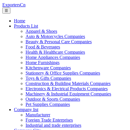
ExportersCn
☰
Home
Products List
Apparel & Shoes
Auto & Motorcycles Companies
Beauty & Personal Care Companies
Food & Beverages
Health & Healthcare Companies
Home Appliances Companies
Home Furnishings
Kitchenware Companies
Stationery & Office Supplies Companies
Toys & Gifts Companies
Construction & Building Materials Companies
Electronics & Electrical Products Companies
Machinery & Industrial Equipment Companies
Outdoor & Sports Companies
Pet Supplies Companies
Company list
Manufacturer
Foreign Trade Enterprises
Industrial and trade enterprises