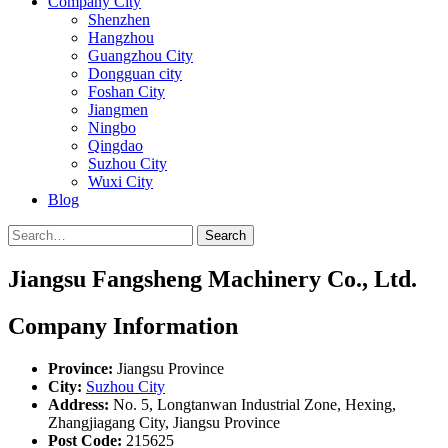
Company City
Shenzhen
Hangzhou
Guangzhou City
Dongguan city
Foshan City
Jiangmen
Ningbo
Qingdao
Suzhou City
Wuxi City
Blog
Search
Jiangsu Fangsheng Machinery Co., Ltd.
Company Information
Province:
Jiangsu Province
City:
Suzhou City
Address:
No. 5, Longtanwan Industrial Zone, Hexing,
Zhangjiagang City, Jiangsu Province
Post Code:
215625