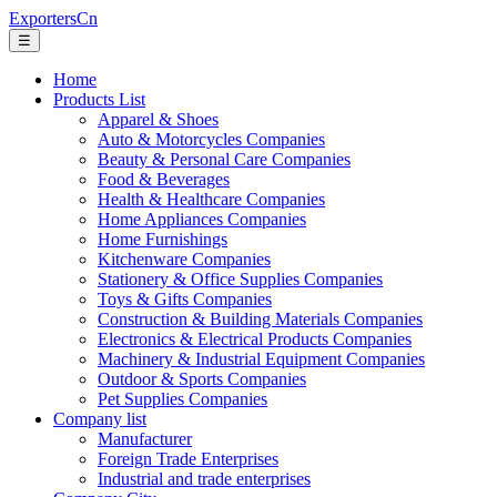
ExportersCn
☰
Home
Products List
Apparel & Shoes
Auto & Motorcycles Companies
Beauty & Personal Care Companies
Food & Beverages
Health & Healthcare Companies
Home Appliances Companies
Home Furnishings
Kitchenware Companies
Stationery & Office Supplies Companies
Toys & Gifts Companies
Construction & Building Materials Companies
Electronics & Electrical Products Companies
Machinery & Industrial Equipment Companies
Outdoor & Sports Companies
Pet Supplies Companies
Company list
Manufacturer
Foreign Trade Enterprises
Industrial and trade enterprises