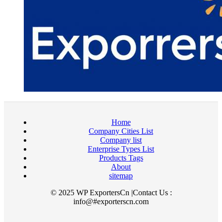
Home
Company Cities List
Company list
Enterprise Types List
Products Tags
About
sitemap
© 2025 WP ExportersCn |Contact Us :
info@#exporterscn.com