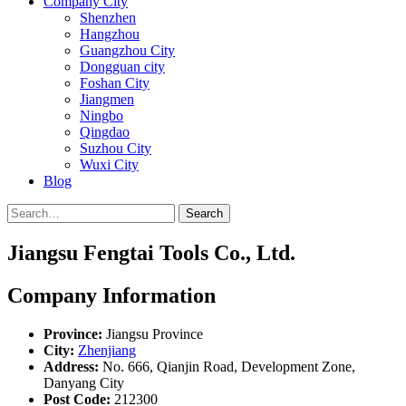
Company City
Shenzhen
Hangzhou
Guangzhou City
Dongguan city
Foshan City
Jiangmen
Ningbo
Qingdao
Suzhou City
Wuxi City
Blog
Search
Jiangsu Fengtai Tools Co., Ltd.
Company Information
Province:
Jiangsu Province
City:
Zhenjiang
Address:
No. 666, Qianjin Road, Development Zone,
Danyang City
Post Code:
212300