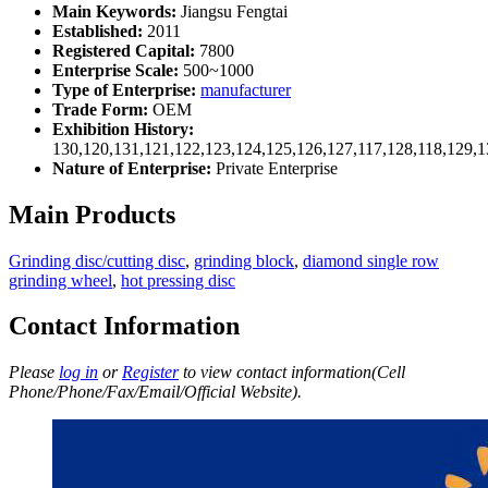
Main Keywords:
Jiangsu Fengtai
Established:
2011
Registered Capital:
7800
Enterprise Scale:
500~1000
Type of Enterprise:
manufacturer
Trade Form:
OEM
Exhibition History:
130,120,131,121,122,123,124,125,126,127,117,128,118,129,1
Nature of Enterprise:
Private Enterprise
Main Products
Grinding disc/cutting disc
,
grinding block
,
diamond single row
grinding wheel
,
hot pressing disc
Contact Information
Please
log in
or
Register
to view contact information(Cell
Phone/Phone/Fax/Email/Official Website).