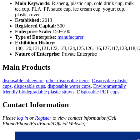
Main Keywords:
Risheng, plastic cup, cold drink cup, milk
tea cup, PLA, PP, sauce cup, ice cream cup, yogurt cup,
plastic cover
Established:
2013
Registered Capital:
500
Enterprise Scale:
150~500
Type of Enterprise:
manufacturer
Exhibition History:
130,120,131,121,122,123,124,125,126,116,127,117,128,118,1
Nature of Enterprise:
Private Enterprise
Main Products
disposable tableware
,
other disposable items
,
Disposable plastic
cups
,
disposable cups
,
disposable water cups
,
Environmentally
friendly biodegradable plastic straws
,
Disposable PET cups
Contact Information
Please
log in
or
Register
to view contact information(Cell
Phone/Phone/Fax/Email/Official Website).