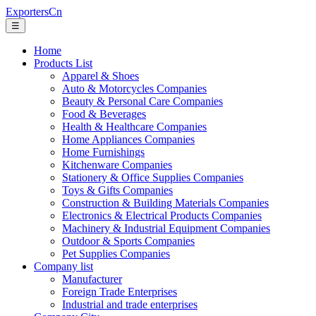
ExportersCn
☰
Home
Products List
Apparel & Shoes
Auto & Motorcycles Companies
Beauty & Personal Care Companies
Food & Beverages
Health & Healthcare Companies
Home Appliances Companies
Home Furnishings
Kitchenware Companies
Stationery & Office Supplies Companies
Toys & Gifts Companies
Construction & Building Materials Companies
Electronics & Electrical Products Companies
Machinery & Industrial Equipment Companies
Outdoor & Sports Companies
Pet Supplies Companies
Company list
Manufacturer
Foreign Trade Enterprises
Industrial and trade enterprises