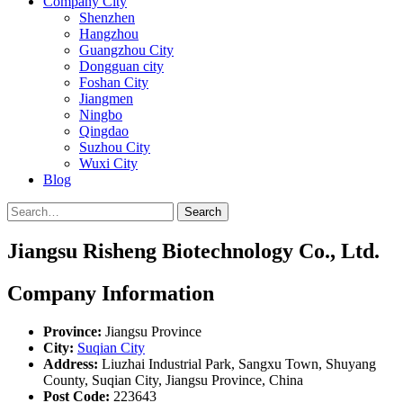
Company City
Shenzhen
Hangzhou
Guangzhou City
Dongguan city
Foshan City
Jiangmen
Ningbo
Qingdao
Suzhou City
Wuxi City
Blog
Search
Jiangsu Risheng Biotechnology Co., Ltd.
Company Information
Province:
Jiangsu Province
City:
Suqian City
Address:
Liuzhai Industrial Park, Sangxu Town, Shuyang
County, Suqian City, Jiangsu Province, China
Post Code:
223643