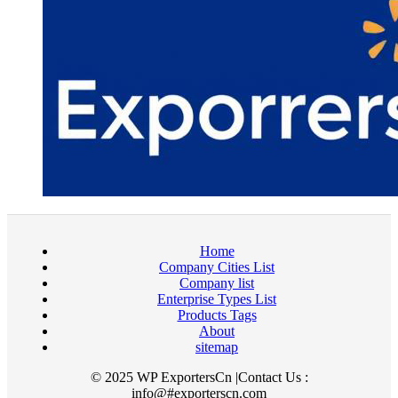
Home
Company Cities List
Company list
Enterprise Types List
Products Tags
About
sitemap
© 2025 WP ExportersCn |Contact Us :
info@#exporterscn.com