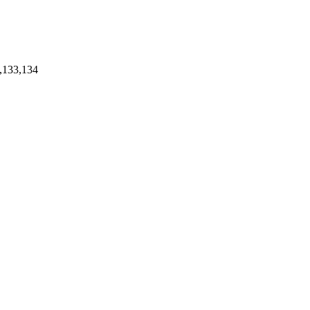
,133,134