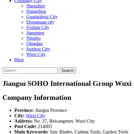
Company City
Shenzhen
Hangzhou
Guangzhou City
Dongguan city
Foshan City
Jiangmen
Ningbo
Qingdao
Suzhou City
Wuxi City
Blog
Search
Jiangsu SOHO International Group Wuxi C
Company Information
Province:
Jiangsu Province
City:
Wuxi City
Address:
No. 37, Beicangmen, Wuxi City
Post Code:
214005
Main Keywords:
Saw Blades, Cutting Tools, Garden Tools