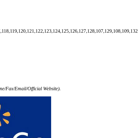
7,118,119,120,121,122,123,124,125,126,127,128,107,129,108,109,132
e/Fax/Email/Official Website).