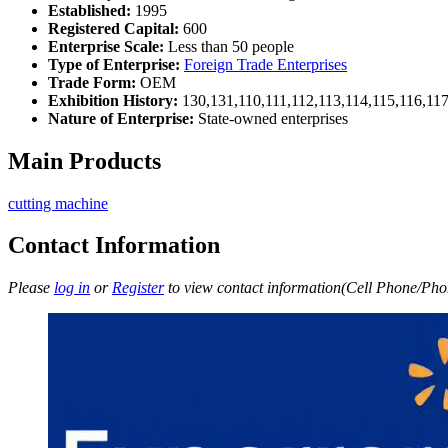
Established:
1995
Registered Capital:
600
Enterprise Scale:
Less than 50 people
Type of Enterprise:
Foreign Trade Enterprises
Trade Form:
OEM
Exhibition History:
130,131,110,111,112,113,114,115,116,11
Nature of Enterprise:
State-owned enterprises
Main Products
cutting machine
Contact Information
Please
log in
or
Register
to view contact information(Cell Phone/Phon