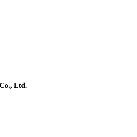
o., Ltd.