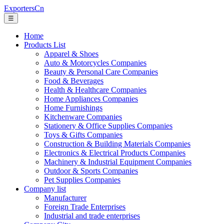
ExportersCn
☰
Home
Products List
Apparel & Shoes
Auto & Motorcycles Companies
Beauty & Personal Care Companies
Food & Beverages
Health & Healthcare Companies
Home Appliances Companies
Home Furnishings
Kitchenware Companies
Stationery & Office Supplies Companies
Toys & Gifts Companies
Construction & Building Materials Companies
Electronics & Electrical Products Companies
Machinery & Industrial Equipment Companies
Outdoor & Sports Companies
Pet Supplies Companies
Company list
Manufacturer
Foreign Trade Enterprises
Industrial and trade enterprises