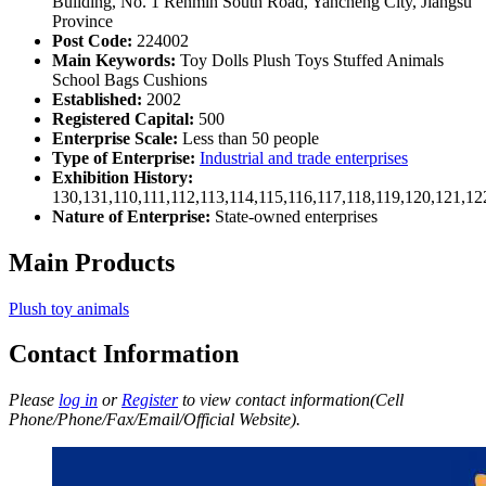
Building, No. 1 Renmin South Road, Yancheng City, Jiangsu
Province
Post Code:
224002
Main Keywords:
Toy Dolls Plush Toys Stuffed Animals
School Bags Cushions
Established:
2002
Registered Capital:
500
Enterprise Scale:
Less than 50 people
Type of Enterprise:
Industrial and trade enterprises
Exhibition History:
130,131,110,111,112,113,114,115,116,117,118,119,120,121,1
Nature of Enterprise:
State-owned enterprises
Main Products
Plush toy animals
Contact Information
Please
log in
or
Register
to view contact information(Cell
Phone/Phone/Fax/Email/Official Website).