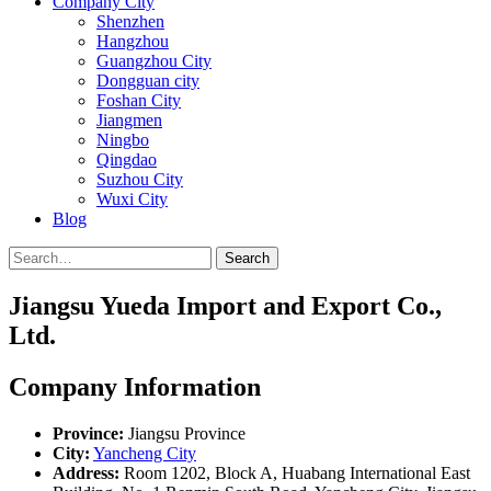
Company City
Shenzhen
Hangzhou
Guangzhou City
Dongguan city
Foshan City
Jiangmen
Ningbo
Qingdao
Suzhou City
Wuxi City
Blog
Search
Jiangsu Yueda Import and Export Co.,
Ltd.
Company Information
Province:
Jiangsu Province
City:
Yancheng City
Address:
Room 1202, Block A, Huabang International East