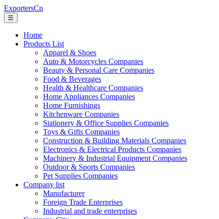
ExportersCn
☰
Home
Products List
Apparel & Shoes
Auto & Motorcycles Companies
Beauty & Personal Care Companies
Food & Beverages
Health & Healthcare Companies
Home Appliances Companies
Home Furnishings
Kitchenware Companies
Stationery & Office Supplies Companies
Toys & Gifts Companies
Construction & Building Materials Companies
Electronics & Electrical Products Companies
Machinery & Industrial Equipment Companies
Outdoor & Sports Companies
Pet Supplies Companies
Company list
Manufacturer
Foreign Trade Enterprises
Industrial and trade enterprises