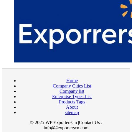
Home
Company Cities List
Company list
Enterprise Types List
Products Tags
About
sitemap
© 2025 WP ExportersCn |Contact Us :
info@#exporterscn.com