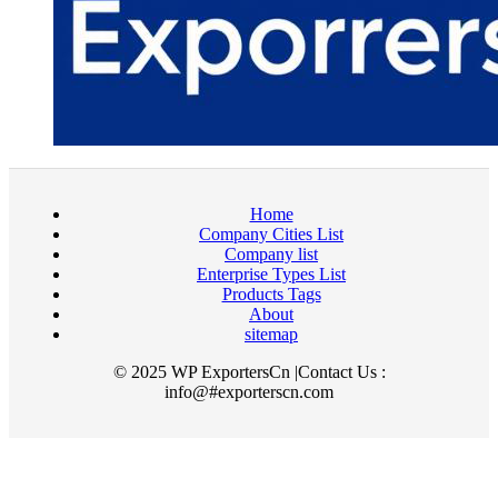
Home
Company Cities List
Company list
Enterprise Types List
Products Tags
About
sitemap
© 2025 WP ExportersCn |Contact Us :
info@#exporterscn.com