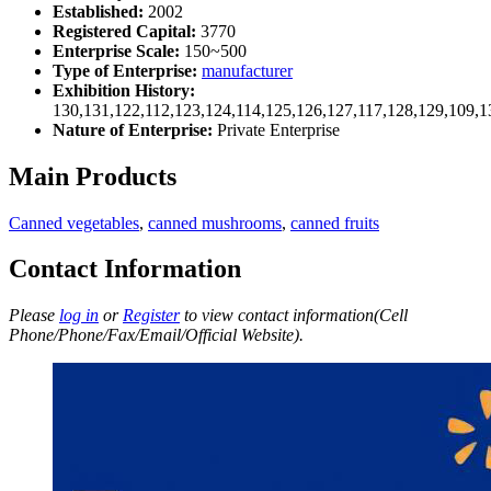
Established:
2002
Registered Capital:
3770
Enterprise Scale:
150~500
Type of Enterprise:
manufacturer
Exhibition History:
130,131,122,112,123,124,114,125,126,127,117,128,129,109,1
Nature of Enterprise:
Private Enterprise
Main Products
Canned vegetables
,
canned mushrooms
,
canned fruits
Contact Information
Please
log in
or
Register
to view contact information(Cell
Phone/Phone/Fax/Email/Official Website).