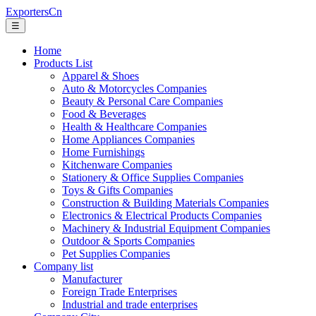
ExportersCn
☰
Home
Products List
Apparel & Shoes
Auto & Motorcycles Companies
Beauty & Personal Care Companies
Food & Beverages
Health & Healthcare Companies
Home Appliances Companies
Home Furnishings
Kitchenware Companies
Stationery & Office Supplies Companies
Toys & Gifts Companies
Construction & Building Materials Companies
Electronics & Electrical Products Companies
Machinery & Industrial Equipment Companies
Outdoor & Sports Companies
Pet Supplies Companies
Company list
Manufacturer
Foreign Trade Enterprises
Industrial and trade enterprises