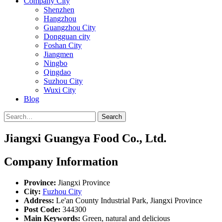
Company City
Shenzhen
Hangzhou
Guangzhou City
Dongguan city
Foshan City
Jiangmen
Ningbo
Qingdao
Suzhou City
Wuxi City
Blog
Search
Jiangxi Guangya Food Co., Ltd.
Company Information
Province:
Jiangxi Province
City:
Fuzhou City
Address:
Le'an County Industrial Park, Jiangxi Province
Post Code:
344300
Main Keywords:
Green, natural and delicious