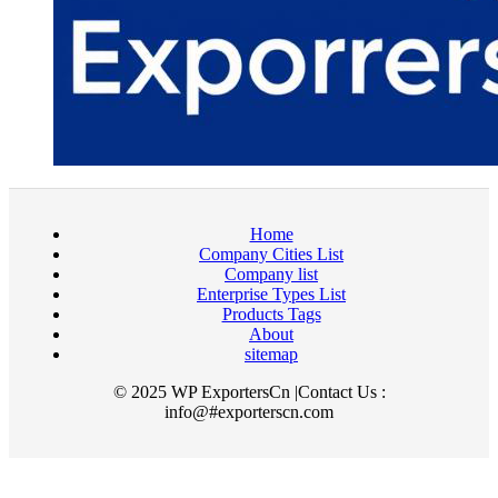
Home
Company Cities List
Company list
Enterprise Types List
Products Tags
About
sitemap
© 2025 WP ExportersCn |Contact Us :
info@#exporterscn.com