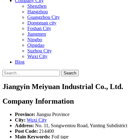
Company City
Shenzhen
Hangzhou
Guangzhou City
Dongguan city
Foshan City
Jiangmen
Ningbo
Qingdao
Suzhou City
Wuxi City
Blog
Search
Jiangyin Meiyuan Industrial Co., Ltd.
Company Information
Province:
Jiangsu Province
City:
Wuxi City
Address:
No. 11, Songwentou Road, Yunting Subdistrict
Post Code:
214400
Main Keywords:
Foil tape