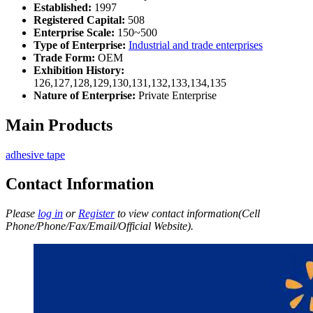
Established:
1997
Registered Capital:
508
Enterprise Scale:
150~500
Type of Enterprise:
Industrial and trade enterprises
Trade Form:
OEM
Exhibition History:
126,127,128,129,130,131,132,133,134,135
Nature of Enterprise:
Private Enterprise
Main Products
adhesive tape
Contact Information
Please
log in
or
Register
to view contact information(Cell
Phone/Phone/Fax/Email/Official Website).