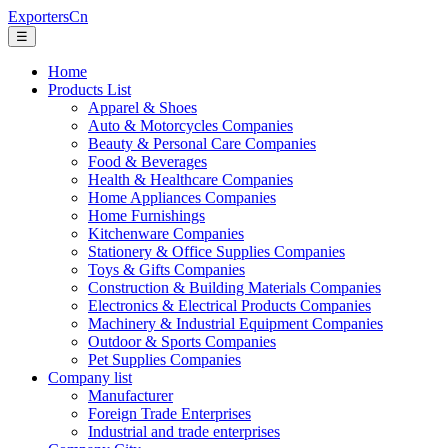
ExportersCn
☰
Home
Products List
Apparel & Shoes
Auto & Motorcycles Companies
Beauty & Personal Care Companies
Food & Beverages
Health & Healthcare Companies
Home Appliances Companies
Home Furnishings
Kitchenware Companies
Stationery & Office Supplies Companies
Toys & Gifts Companies
Construction & Building Materials Companies
Electronics & Electrical Products Companies
Machinery & Industrial Equipment Companies
Outdoor & Sports Companies
Pet Supplies Companies
Company list
Manufacturer
Foreign Trade Enterprises
Industrial and trade enterprises