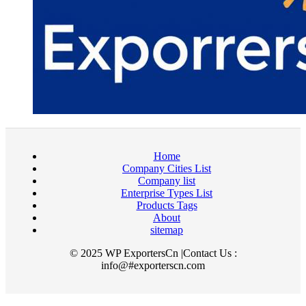
Home
Company Cities List
Company list
Enterprise Types List
Products Tags
About
sitemap
© 2025 WP ExportersCn |Contact Us :
info@#exporterscn.com