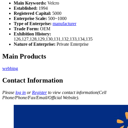
Main Keywords:
Velcro
Established:
1994
Registered Capital:
5000
Enterprise Scale:
500~1000
Type of Enterprise:
manufacturer
Trade Form:
OEM
Exhibition History:
126,127,128,129,130,131,132,133,134,135
Nature of Enterprise:
Private Enterprise
Main Products
webbing
Contact Information
Please
log in
or
Register
to view contact information(Cell
Phone/Phone/Fax/Email/Official Website).