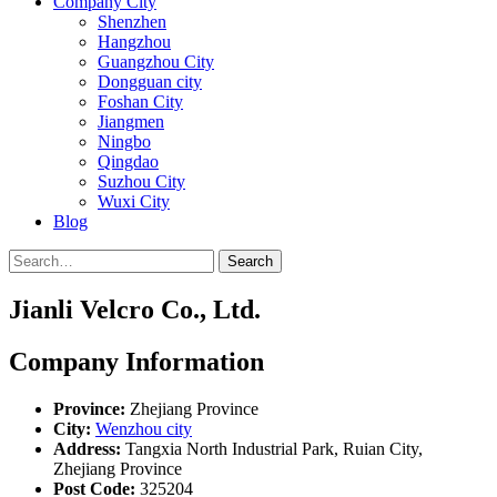
Company City
Shenzhen
Hangzhou
Guangzhou City
Dongguan city
Foshan City
Jiangmen
Ningbo
Qingdao
Suzhou City
Wuxi City
Blog
Search
Jianli Velcro Co., Ltd.
Company Information
Province:
Zhejiang Province
City:
Wenzhou city
Address:
Tangxia North Industrial Park, Ruian City,
Zhejiang Province
Post Code:
325204