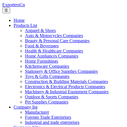
ExportersCn
☰
Home
Products List
Apparel & Shoes
Auto & Motorcycles Companies
Beauty & Personal Care Companies
Food & Beverages
Health & Healthcare Companies
Home Appliances Companies
Home Furnishings
Kitchenware Companies
Stationery & Office Supplies Companies
Toys & Gifts Companies
Construction & Building Materials Companies
Electronics & Electrical Products Companies
Machinery & Industrial Equipment Companies
Outdoor & Sports Companies
Pet Supplies Companies
Company list
Manufacturer
Foreign Trade Enterprises
Industrial and trade enterprises