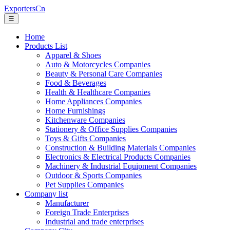
ExportersCn
☰
Home
Products List
Apparel & Shoes
Auto & Motorcycles Companies
Beauty & Personal Care Companies
Food & Beverages
Health & Healthcare Companies
Home Appliances Companies
Home Furnishings
Kitchenware Companies
Stationery & Office Supplies Companies
Toys & Gifts Companies
Construction & Building Materials Companies
Electronics & Electrical Products Companies
Machinery & Industrial Equipment Companies
Outdoor & Sports Companies
Pet Supplies Companies
Company list
Manufacturer
Foreign Trade Enterprises
Industrial and trade enterprises