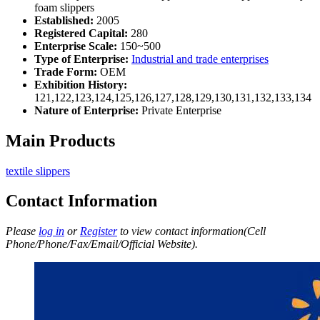
foam slippers
Established:
2005
Registered Capital:
280
Enterprise Scale:
150~500
Type of Enterprise:
Industrial and trade enterprises
Trade Form:
OEM
Exhibition History:
121,122,123,124,125,126,127,128,129,130,131,132,133,134
Nature of Enterprise:
Private Enterprise
Main Products
textile slippers
Contact Information
Please
log in
or
Register
to view contact information(Cell
Phone/Phone/Fax/Email/Official Website).