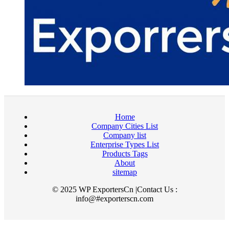
Home
Company Cities List
Company list
Enterprise Types List
Products Tags
About
sitemap
© 2025 WP ExportersCn |Contact Us :
info@#exporterscn.com