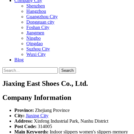
Company City
Shenzhen
Hangzhou
Guangzhou City
Dongguan city
Foshan City
Jiangmen
Ningbo
Qingdao
Suzhou City
Wuxi City
Blog
Search
Jiaxing East Shoes Co., Ltd.
Company Information
Province:
Zhejiang Province
City:
Jiaxing City
Address:
Xinfeng Industrial Park, Nanhu District
Post Code:
314005
Main Keywords:
Indoor slippers women's slippers memory