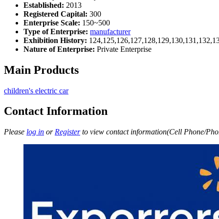
Established:
2013
Registered Capital:
300
Enterprise Scale:
150~500
Type of Enterprise:
manufacturer
Exhibition History:
124,125,126,127,128,129,130,131,132,1
Nature of Enterprise:
Private Enterprise
Main Products
children's electric car
Contact Information
Please
log in
or
Register
to view contact information(Cell Phone/Phon