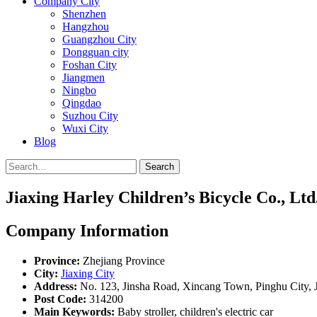
Company City
Shenzhen
Hangzhou
Guangzhou City
Dongguan city
Foshan City
Jiangmen
Ningbo
Qingdao
Suzhou City
Wuxi City
Blog
Search
Jiaxing Harley Children’s Bicycle Co., Ltd
Company Information
Province:
Zhejiang Province
City:
Jiaxing City
Address:
No. 123, Jinsha Road, Xincang Town, Pinghu City, J
Post Code:
314200
Main Keywords:
Baby stroller, children's electric car