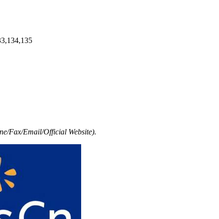
33,134,135
e/Fax/Email/Official Website).