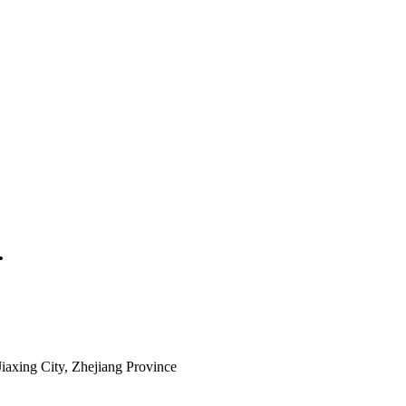
.
iaxing City, Zhejiang Province