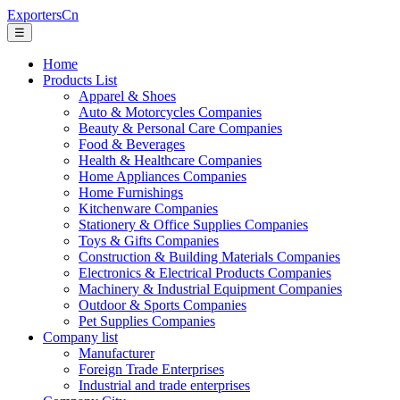
ExportersCn
☰
Home
Products List
Apparel & Shoes
Auto & Motorcycles Companies
Beauty & Personal Care Companies
Food & Beverages
Health & Healthcare Companies
Home Appliances Companies
Home Furnishings
Kitchenware Companies
Stationery & Office Supplies Companies
Toys & Gifts Companies
Construction & Building Materials Companies
Electronics & Electrical Products Companies
Machinery & Industrial Equipment Companies
Outdoor & Sports Companies
Pet Supplies Companies
Company list
Manufacturer
Foreign Trade Enterprises
Industrial and trade enterprises