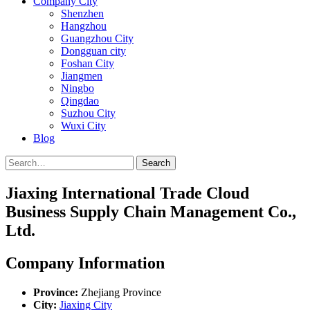
Company City
Shenzhen
Hangzhou
Guangzhou City
Dongguan city
Foshan City
Jiangmen
Ningbo
Qingdao
Suzhou City
Wuxi City
Blog
Search
Jiaxing International Trade Cloud
Business Supply Chain Management Co.,
Ltd.
Company Information
Province:
Zhejiang Province
City:
Jiaxing City