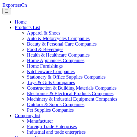
ExportersCn
☰
Home
Products List
Apparel & Shoes
Auto & Motorcycles Companies
Beauty & Personal Care Companies
Food & Beverages
Health & Healthcare Companies
Home Appliances Companies
Home Furnishings
Kitchenware Companies
Stationery & Office Supplies Companies
Toys & Gifts Companies
Construction & Building Materials Companies
Electronics & Electrical Products Companies
Machinery & Industrial Equipment Companies
Outdoor & Sports Companies
Pet Supplies Companies
Company list
Manufacturer
Foreign Trade Enterprises
Industrial and trade enterprises