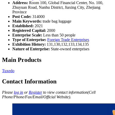
Address:
Room 100, Global Financial Center, No. 100,
Zhuyuan Road, Nanhu District, Jiaxing City, Zhejiang
Province
Post Code:
314000
Main Keywords:
trade bag luggage
Established:
2021
Registered Capital:
2000
Enterprise Scale:
Less than 50 people
Type of Enterprise:
Foreign Trade Enterprises
Exhibition History:
131,130,132,133,134,135
Nature of Enterprise:
State-owned enterprises
Main Products
Tuxedo
Contact Information
Please
log in
or
Register
to view contact information(Cell
Phone/Phone/Fax/Email/Official Website).