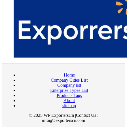
Home
Company Cities List
Company list
Enterprise Types List
Products Tags
About
sitemap
© 2025 WP ExportersCn |Contact Us :
info@#exporterscn.com