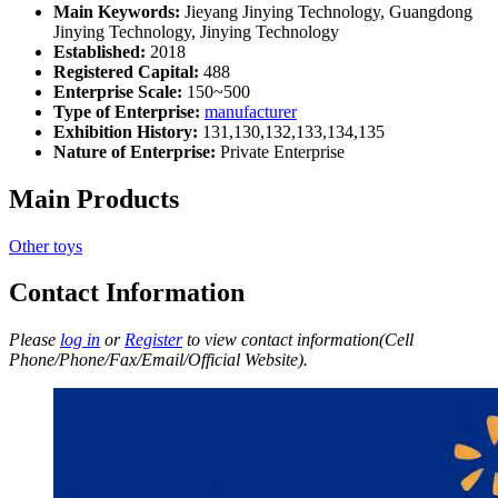
Main Keywords:
Jieyang Jinying Technology, Guangdong
Jinying Technology, Jinying Technology
Established:
2018
Registered Capital:
488
Enterprise Scale:
150~500
Type of Enterprise:
manufacturer
Exhibition History:
131,130,132,133,134,135
Nature of Enterprise:
Private Enterprise
Main Products
Other toys
Contact Information
Please
log in
or
Register
to view contact information(Cell
Phone/Phone/Fax/Email/Official Website).