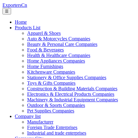
ExportersCn
☰
Home
Products List
Apparel & Shoes
Auto & Motorcycles Companies
Beauty & Personal Care Companies
Food & Beverages
Health & Healthcare Companies
Home Appliances Companies
Home Furnishings
Kitchenware Companies
Stationery & Office Supplies Companies
Toys & Gifts Companies
Construction & Building Materials Companies
Electronics & Electrical Products Companies
Machinery & Industrial Equipment Companies
Outdoor & Sports Companies
Pet Supplies Companies
Company list
Manufacturer
Foreign Trade Enterprises
Industrial and trade enterprises