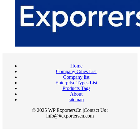
Home
Company Cities List
Company list
Enterprise Types List
Products Tags
About
sitemap
© 2025 WP ExportersCn |Contact Us :
info@#exporterscn.com