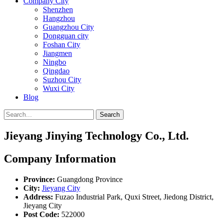
Company City
Shenzhen
Hangzhou
Guangzhou City
Dongguan city
Foshan City
Jiangmen
Ningbo
Qingdao
Suzhou City
Wuxi City
Blog
Search
Jieyang Jinying Technology Co., Ltd.
Company Information
Province:
Guangdong Province
City:
Jieyang City
Address:
Fuzao Industrial Park, Quxi Street, Jiedong District,
Jieyang City
Post Code:
522000