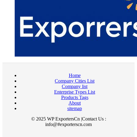
Home
Company Cities List
Company list
Enterprise Types List
Products Tags
About
sitemap
© 2025 WP ExportersCn |Contact Us :
info@#exporterscn.com