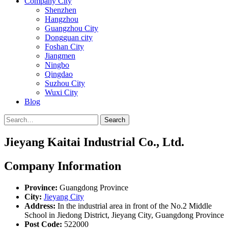
Company City
Shenzhen
Hangzhou
Guangzhou City
Dongguan city
Foshan City
Jiangmen
Ningbo
Qingdao
Suzhou City
Wuxi City
Blog
Search
Jieyang Kaitai Industrial Co., Ltd.
Company Information
Province:
Guangdong Province
City:
Jieyang City
Address:
In the industrial area in front of the No.2 Middle
School in Jiedong District, Jieyang City, Guangdong Province
Post Code:
522000