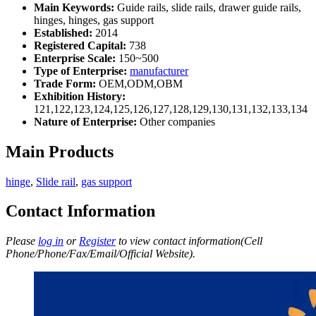
Main Keywords:
Guide rails, slide rails, drawer guide rails,
hinges, hinges, gas support
Established:
2014
Registered Capital:
738
Enterprise Scale:
150~500
Type of Enterprise:
manufacturer
Trade Form:
OEM,ODM,OBM
Exhibition History:
121,122,123,124,125,126,127,128,129,130,131,132,133,134
Nature of Enterprise:
Other companies
Main Products
hinge
,
Slide rail
,
gas support
Contact Information
Please
log in
or
Register
to view contact information(Cell
Phone/Phone/Fax/Email/Official Website).