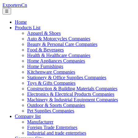
ExportersCn
☰
Home
Products List
Apparel & Shoes
Auto & Motorcycles Companies
Beauty & Personal Care Companies
Food & Beverages
Health & Healthcare Companies
Home Appliances Companies
Home Furnishings
Kitchenware Companies
Stationery & Office Supplies Companies
Toys & Gifts Companies
Construction & Building Materials Companies
Electronics & Electrical Products Companies
Machinery & Industrial Equipment Companies
Outdoor & Sports Companies
Pet Supplies Companies
Company list
Manufacturer
Foreign Trade Enterprises
Industrial and trade enterprises