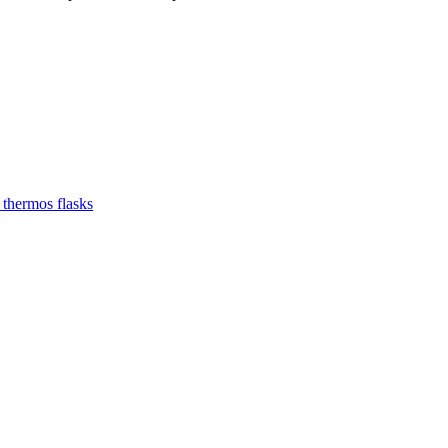
 thermos flasks