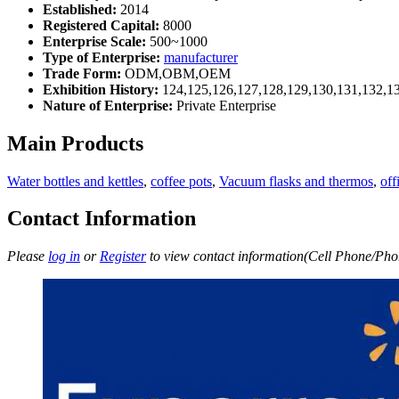
Established:
2014
Registered Capital:
8000
Enterprise Scale:
500~1000
Type of Enterprise:
manufacturer
Trade Form:
ODM,OBM,OEM
Exhibition History:
124,125,126,127,128,129,130,131,132,1
Nature of Enterprise:
Private Enterprise
Main Products
Water bottles and kettles
,
coffee pots
,
Vacuum flasks and thermos
,
off
Contact Information
Please
log in
or
Register
to view contact information(Cell Phone/Phon