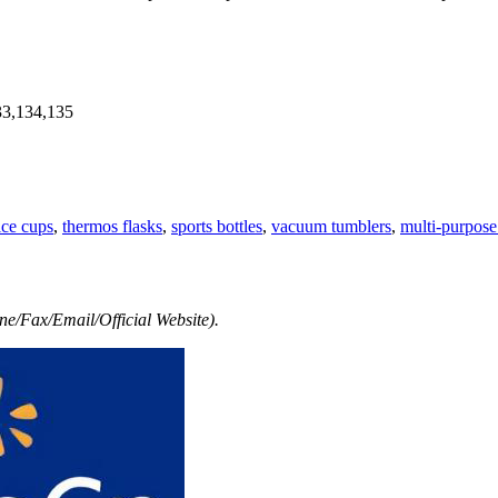
33,134,135
ice cups
,
thermos flasks
,
sports bottles
,
vacuum tumblers
,
multi-purpose
e/Fax/Email/Official Website).