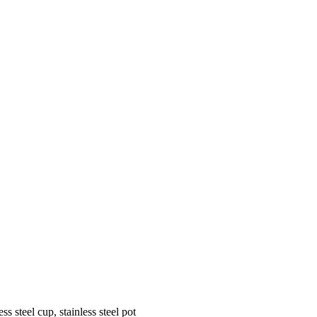
 steel cup, stainless steel pot