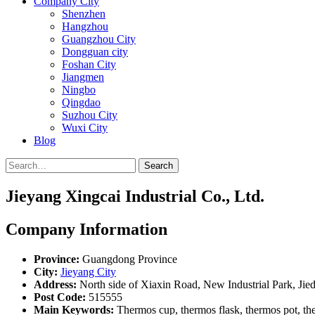
Company City
Shenzhen
Hangzhou
Guangzhou City
Dongguan city
Foshan City
Jiangmen
Ningbo
Qingdao
Suzhou City
Wuxi City
Blog
Search
Jieyang Xingcai Industrial Co., Ltd.
Company Information
Province:
Guangdong Province
City:
Jieyang City
Address:
North side of Xiaxin Road, New Industrial Park, Ji
Post Code:
515555
Main Keywords:
Thermos cup, thermos flask, thermos pot, ther