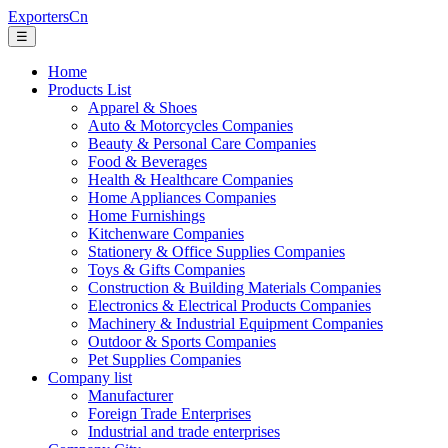
ExportersCn
☰
Home
Products List
Apparel & Shoes
Auto & Motorcycles Companies
Beauty & Personal Care Companies
Food & Beverages
Health & Healthcare Companies
Home Appliances Companies
Home Furnishings
Kitchenware Companies
Stationery & Office Supplies Companies
Toys & Gifts Companies
Construction & Building Materials Companies
Electronics & Electrical Products Companies
Machinery & Industrial Equipment Companies
Outdoor & Sports Companies
Pet Supplies Companies
Company list
Manufacturer
Foreign Trade Enterprises
Industrial and trade enterprises