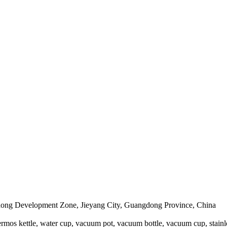
edong Development Zone, Jieyang City, Guangdong Province, China
mos kettle, water cup, vacuum pot, vacuum bottle, vacuum cup, stainless