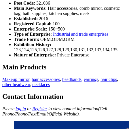
Post Code:
321036
Main Keywords:
Hair accessories, comb mirror, cosmetic
bag, bath supplies, kitchen supplies, mask
Established:
2016
Registered Capital:
100
Enterprise Scale:
150~500
Type of Enterprise:
Industrial and trade enterprises
Trade Form:
OEM,ODM,OBM
Exhibition History:
123,124,125,126,127,128,129,130,131,132,133,134,135
Nature of Enterprise:
Private Enterprise
Main Products
Makeup mirror
,
hair accessories
,
headbands
,
earrings
,
hair clips
,
other headwear
,
necklaces
Contact Information
Please
log in
or
Register
to view contact information(Cell
Phone/Phone/Fax/Email/Official Website).