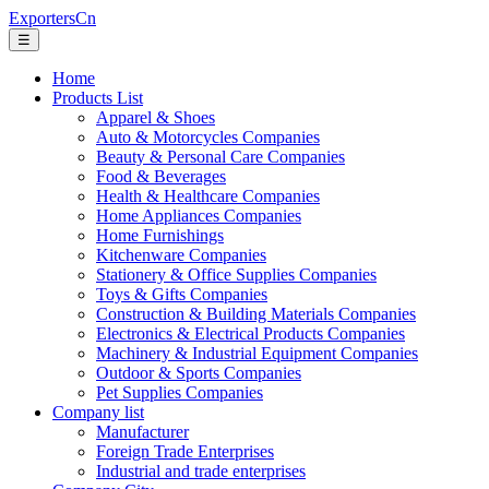
ExportersCn
☰
Home
Products List
Apparel & Shoes
Auto & Motorcycles Companies
Beauty & Personal Care Companies
Food & Beverages
Health & Healthcare Companies
Home Appliances Companies
Home Furnishings
Kitchenware Companies
Stationery & Office Supplies Companies
Toys & Gifts Companies
Construction & Building Materials Companies
Electronics & Electrical Products Companies
Machinery & Industrial Equipment Companies
Outdoor & Sports Companies
Pet Supplies Companies
Company list
Manufacturer
Foreign Trade Enterprises
Industrial and trade enterprises