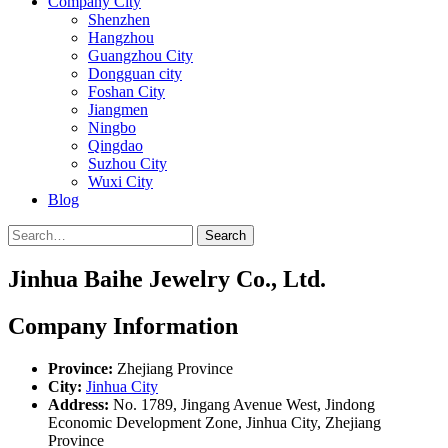
Company City
Shenzhen
Hangzhou
Guangzhou City
Dongguan city
Foshan City
Jiangmen
Ningbo
Qingdao
Suzhou City
Wuxi City
Blog
Search
Jinhua Baihe Jewelry Co., Ltd.
Company Information
Province:
Zhejiang Province
City:
Jinhua City
Address:
No. 1789, Jingang Avenue West, Jindong
Economic Development Zone, Jinhua City, Zhejiang
Province