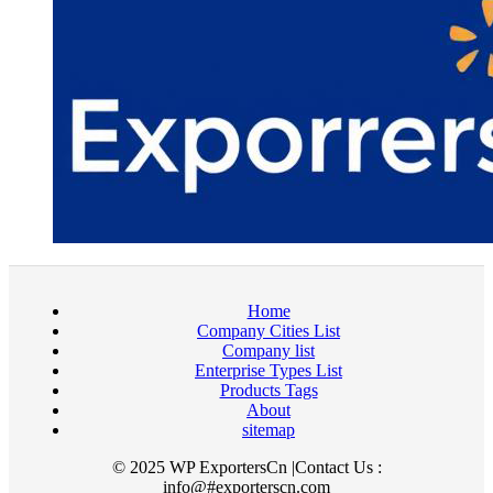
Home
Company Cities List
Company list
Enterprise Types List
Products Tags
About
sitemap
© 2025 WP ExportersCn |Contact Us :
info@#exporterscn.com