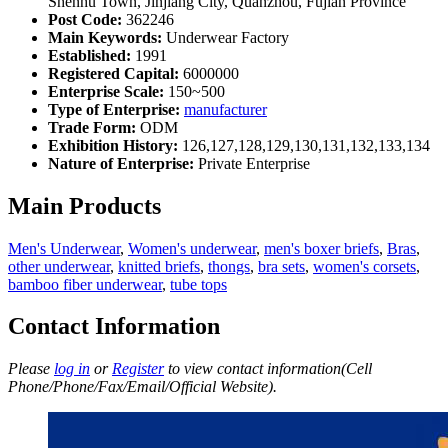
Shenhu Town, Jinjiang City, Quanzhou, Fujian Province
Post Code:
362246
Main Keywords:
Underwear Factory
Established:
1991
Registered Capital:
6000000
Enterprise Scale:
150~500
Type of Enterprise:
manufacturer
Trade Form:
ODM
Exhibition History:
126,127,128,129,130,131,132,133,134
Nature of Enterprise:
Private Enterprise
Main Products
Men's Underwear
,
Women's underwear
,
men's boxer briefs
,
Bras
,
other underwear
,
knitted briefs
,
thongs
,
bra sets
,
women's corsets
,
bamboo fiber underwear
,
tube tops
Contact Information
Please
log in
or
Register
to view contact information(Cell
Phone/Phone/Fax/Email/Official Website).