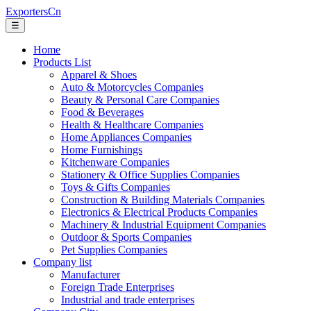
ExportersCn
☰
Home
Products List
Apparel & Shoes
Auto & Motorcycles Companies
Beauty & Personal Care Companies
Food & Beverages
Health & Healthcare Companies
Home Appliances Companies
Home Furnishings
Kitchenware Companies
Stationery & Office Supplies Companies
Toys & Gifts Companies
Construction & Building Materials Companies
Electronics & Electrical Products Companies
Machinery & Industrial Equipment Companies
Outdoor & Sports Companies
Pet Supplies Companies
Company list
Manufacturer
Foreign Trade Enterprises
Industrial and trade enterprises