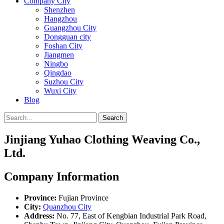
Company City
Shenzhen
Hangzhou
Guangzhou City
Dongguan city
Foshan City
Jiangmen
Ningbo
Qingdao
Suzhou City
Wuxi City
Blog
Search
Jinjiang Yuhao Clothing Weaving Co.,
Ltd.
Company Information
Province:
Fujian Province
City:
Quanzhou City
Address:
No. 77, East of Kengbian Industrial Park Road,