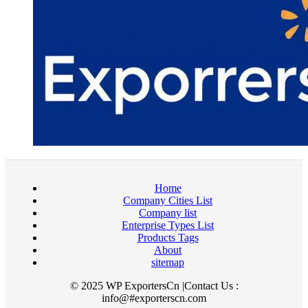
Home
Company Cities List
Company list
Enterprise Types List
Products Tags
About
sitemap
© 2025 WP ExportersCn |Contact Us :
info@#exporterscn.com