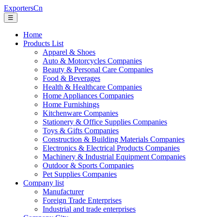
ExportersCn
☰
Home
Products List
Apparel & Shoes
Auto & Motorcycles Companies
Beauty & Personal Care Companies
Food & Beverages
Health & Healthcare Companies
Home Appliances Companies
Home Furnishings
Kitchenware Companies
Stationery & Office Supplies Companies
Toys & Gifts Companies
Construction & Building Materials Companies
Electronics & Electrical Products Companies
Machinery & Industrial Equipment Companies
Outdoor & Sports Companies
Pet Supplies Companies
Company list
Manufacturer
Foreign Trade Enterprises
Industrial and trade enterprises