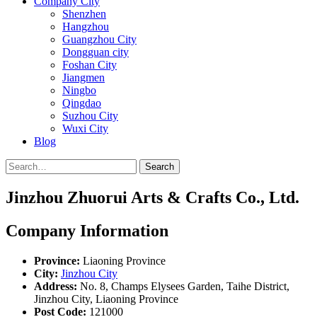
Company City
Shenzhen
Hangzhou
Guangzhou City
Dongguan city
Foshan City
Jiangmen
Ningbo
Qingdao
Suzhou City
Wuxi City
Blog
Search
Jinzhou Zhuorui Arts & Crafts Co., Ltd.
Company Information
Province:
Liaoning Province
City:
Jinzhou City
Address:
No. 8, Champs Elysees Garden, Taihe District,
Jinzhou City, Liaoning Province
Post Code:
121000