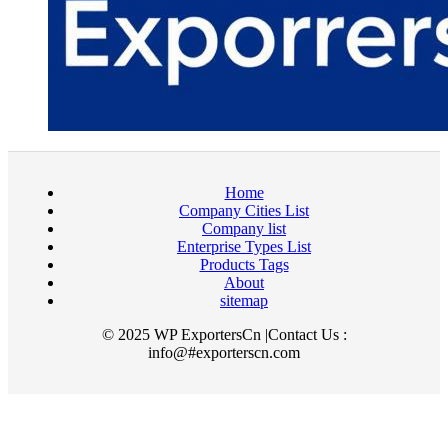
Home
Company Cities List
Company list
Enterprise Types List
Products Tags
About
sitemap
© 2025 WP ExportersCn |Contact Us :
info@#exporterscn.com