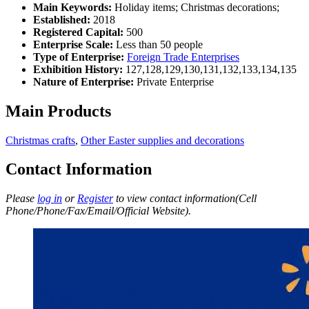
Main Keywords:
Holiday items; Christmas decorations;
Established:
2018
Registered Capital:
500
Enterprise Scale:
Less than 50 people
Type of Enterprise:
Foreign Trade Enterprises
Exhibition History:
127,128,129,130,131,132,133,134,135
Nature of Enterprise:
Private Enterprise
Main Products
Christmas crafts
,
Other Easter supplies and decorations
Contact Information
Please
log in
or
Register
to view contact information(Cell
Phone/Phone/Fax/Email/Official Website).