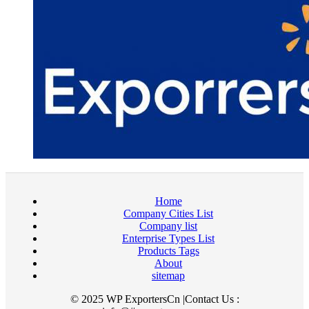
Home
Company Cities List
Company list
Enterprise Types List
Products Tags
About
sitemap
© 2025 WP ExportersCn |Contact Us :