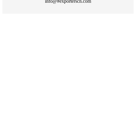
info@#exporterscn.com