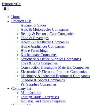
ExportersCn
☰
Home
Products List
Apparel & Shoes
Auto & Motorcycles Companies
Beauty & Personal Care Companies
Food & Beverages
Health & Healthcare Companies
Home Appliances Companies
Home Furnishings
Kitchenware Companies
Stationery & Office Supplies Companies
Toys & Gifts Companies
Construction & Building Materials Companies
Electronics & Electrical Products Companies
Machinery & Industrial Equipment Companies
Outdoor & Sports Companies
Pet Supplies Companies
Company list
Manufacturer
Foreign Trade Enterprises
Industrial and trade enterprises