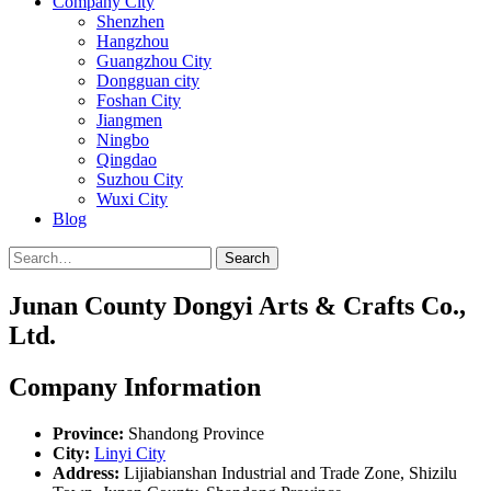
Company City
Shenzhen
Hangzhou
Guangzhou City
Dongguan city
Foshan City
Jiangmen
Ningbo
Qingdao
Suzhou City
Wuxi City
Blog
Search
Junan County Dongyi Arts & Crafts Co.,
Ltd.
Company Information
Province:
Shandong Province
City:
Linyi City
Address:
Lijiabianshan Industrial and Trade Zone, Shizilu