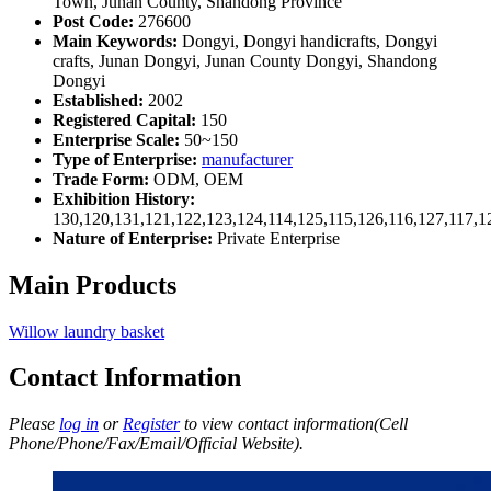
Town, Junan County, Shandong Province
Post Code:
276600
Main Keywords:
Dongyi, Dongyi handicrafts, Dongyi
crafts, Junan Dongyi, Junan County Dongyi, Shandong
Dongyi
Established:
2002
Registered Capital:
150
Enterprise Scale:
50~150
Type of Enterprise:
manufacturer
Trade Form:
ODM, OEM
Exhibition History:
130,120,131,121,122,123,124,114,125,115,126,116,127,117,1
Nature of Enterprise:
Private Enterprise
Main Products
Willow laundry basket
Contact Information
Please
log in
or
Register
to view contact information(Cell
Phone/Phone/Fax/Email/Official Website).