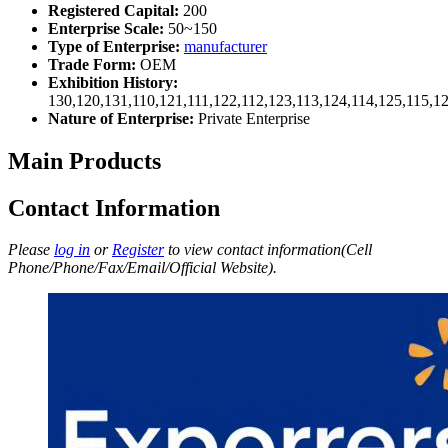
Registered Capital:
200
Enterprise Scale:
50~150
Type of Enterprise:
manufacturer
Trade Form:
OEM
Exhibition History:
130,120,131,110,121,111,122,112,123,113,124,114,125,115,1
Nature of Enterprise:
Private Enterprise
Main Products
Contact Information
Please
log in
or
Register
to view contact information(Cell
Phone/Phone/Fax/Email/Official Website).