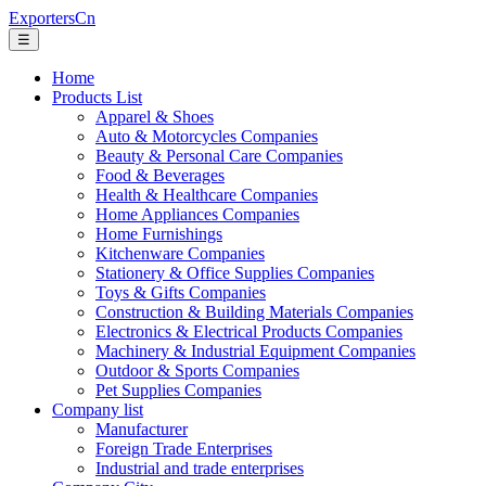
ExportersCn
☰
Home
Products List
Apparel & Shoes
Auto & Motorcycles Companies
Beauty & Personal Care Companies
Food & Beverages
Health & Healthcare Companies
Home Appliances Companies
Home Furnishings
Kitchenware Companies
Stationery & Office Supplies Companies
Toys & Gifts Companies
Construction & Building Materials Companies
Electronics & Electrical Products Companies
Machinery & Industrial Equipment Companies
Outdoor & Sports Companies
Pet Supplies Companies
Company list
Manufacturer
Foreign Trade Enterprises
Industrial and trade enterprises