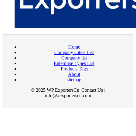
Home
Company Cities List
Company list
Enterprise Types List
Products Tags
About
sitemap
© 2025 WP ExportersCn |Contact Us :
info@#exporterscn.com