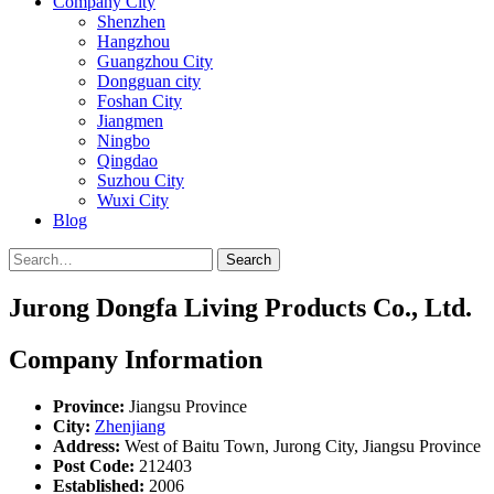
Company City
Shenzhen
Hangzhou
Guangzhou City
Dongguan city
Foshan City
Jiangmen
Ningbo
Qingdao
Suzhou City
Wuxi City
Blog
Search
Jurong Dongfa Living Products Co., Ltd.
Company Information
Province:
Jiangsu Province
City:
Zhenjiang
Address:
West of Baitu Town, Jurong City, Jiangsu Province
Post Code:
212403
Established:
2006