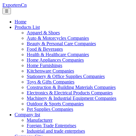
ExportersCn
☰
Home
Products List
Apparel & Shoes
Auto & Motorcycles Companies
Beauty & Personal Care Companies
Food & Beverages
Health & Healthcare Companies
Home Appliances Companies
Home Furnishings
Kitchenware Companies
Stationery & Office Supplies Companies
Toys & Gifts Companies
Construction & Building Materials Companies
Electronics & Electrical Products Companies
Machinery & Industrial Equipment Companies
Outdoor & Sports Companies
Pet Supplies Companies
Company list
Manufacturer
Foreign Trade Enterprises
Industrial and trade enterprises