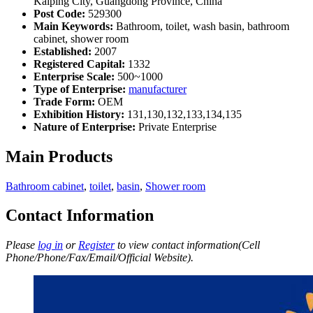
Kaiping City, Guangdong Province, China
Post Code:
529300
Main Keywords:
Bathroom, toilet, wash basin, bathroom
cabinet, shower room
Established:
2007
Registered Capital:
1332
Enterprise Scale:
500~1000
Type of Enterprise:
manufacturer
Trade Form:
OEM
Exhibition History:
131,130,132,133,134,135
Nature of Enterprise:
Private Enterprise
Main Products
Bathroom cabinet
,
toilet
,
basin
,
Shower room
Contact Information
Please
log in
or
Register
to view contact information(Cell
Phone/Phone/Fax/Email/Official Website).