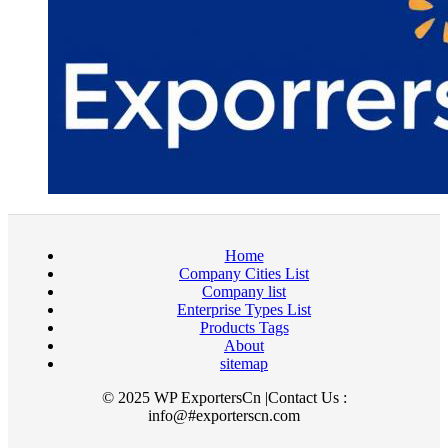
Home
Company Cities List
Company list
Enterprise Types List
Products Tags
About
sitemap
© 2025 WP ExportersCn |Contact Us :
info@#exporterscn.com