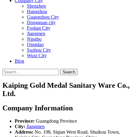
Company City
Shenzhen
Hangzhou
Guangzhou City
Dongguan city
Foshan City
Jiangmen
Ningbo
Qingdao
Suzhou City
Wuxi City
Blog
Search
Kaiping Gold Medal Sanitary Ware Co.,
Ltd.
Company Information
Province:
Guangdong Province
City:
Jiangmen
Address:
No. 198, Siqian West Road, Shuikou Town,