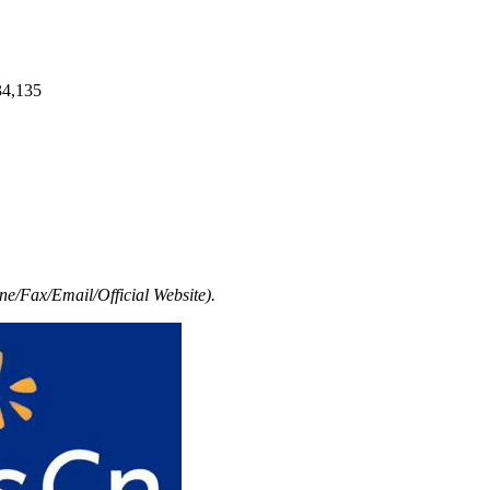
34,135
e/Fax/Email/Official Website).