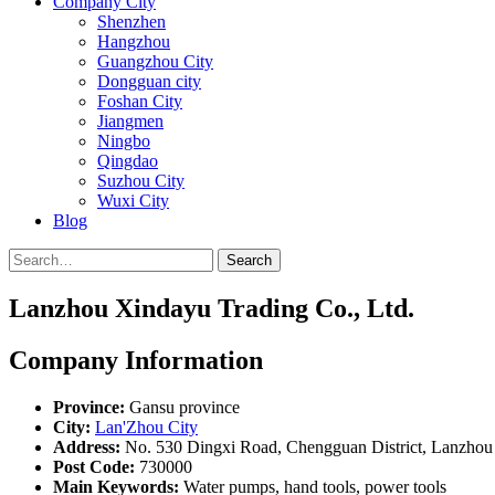
Company City
Shenzhen
Hangzhou
Guangzhou City
Dongguan city
Foshan City
Jiangmen
Ningbo
Qingdao
Suzhou City
Wuxi City
Blog
Search
Lanzhou Xindayu Trading Co., Ltd.
Company Information
Province:
Gansu province
City:
Lan'Zhou City
Address:
No. 530 Dingxi Road, Chengguan District, Lanzhou
Post Code:
730000
Main Keywords:
Water pumps, hand tools, power tools