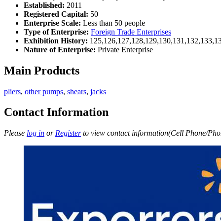
Established:
2011
Registered Capital:
50
Enterprise Scale:
Less than 50 people
Type of Enterprise:
Foreign Trade Enterprises
Exhibition History:
125,126,127,128,129,130,131,132,133,1
Nature of Enterprise:
Private Enterprise
Main Products
pliers
,
other pumps
,
shears
,
jacks
Contact Information
Please
log in
or
Register
to view contact information(Cell Phone/Phon