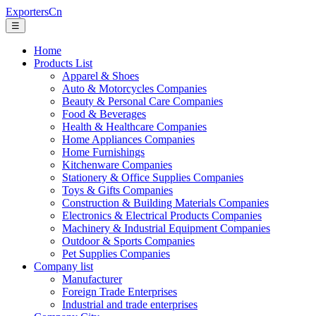
ExportersCn
☰
Home
Products List
Apparel & Shoes
Auto & Motorcycles Companies
Beauty & Personal Care Companies
Food & Beverages
Health & Healthcare Companies
Home Appliances Companies
Home Furnishings
Kitchenware Companies
Stationery & Office Supplies Companies
Toys & Gifts Companies
Construction & Building Materials Companies
Electronics & Electrical Products Companies
Machinery & Industrial Equipment Companies
Outdoor & Sports Companies
Pet Supplies Companies
Company list
Manufacturer
Foreign Trade Enterprises
Industrial and trade enterprises