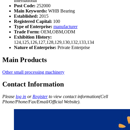
International
Post Code:
252000
Main Keywords:
WHB Bearing
Established:
2015
Registered Capital:
100
Type of Enterprise:
manufacturer
Trade Form:
OEM,OBM,ODM
Exhibition History:
124,125,126,127,128,129,130,132,133,134
Nature of Enterprise:
Private Enterprise
Main Products
Other small processing machinery
Contact Information
Please
log in
or
Register
to view contact information(Cell
Phone/Phone/Fax/Email/Official Website).