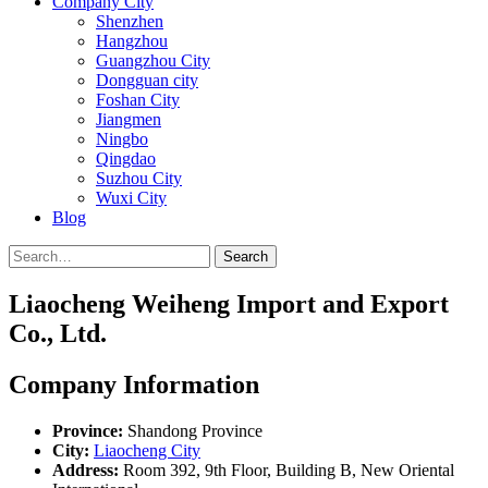
Company City
Shenzhen
Hangzhou
Guangzhou City
Dongguan city
Foshan City
Jiangmen
Ningbo
Qingdao
Suzhou City
Wuxi City
Blog
Search
Liaocheng Weiheng Import and Export
Co., Ltd.
Company Information
Province:
Shandong Province
City:
Liaocheng City
Address:
Room 392, 9th Floor, Building B, New Oriental