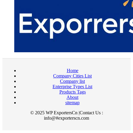
Home
Company Cities List
Company list
Enterprise Types List
Products Tags
About
sitemap
© 2025 WP ExportersCn |Contact Us :
info@#exporterscn.com