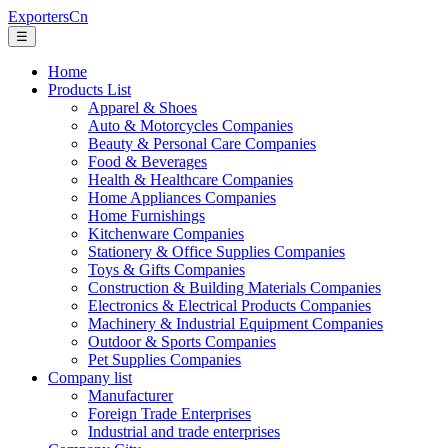
ExportersCn
☰
Home
Products List
Apparel & Shoes
Auto & Motorcycles Companies
Beauty & Personal Care Companies
Food & Beverages
Health & Healthcare Companies
Home Appliances Companies
Home Furnishings
Kitchenware Companies
Stationery & Office Supplies Companies
Toys & Gifts Companies
Construction & Building Materials Companies
Electronics & Electrical Products Companies
Machinery & Industrial Equipment Companies
Outdoor & Sports Companies
Pet Supplies Companies
Company list
Manufacturer
Foreign Trade Enterprises
Industrial and trade enterprises