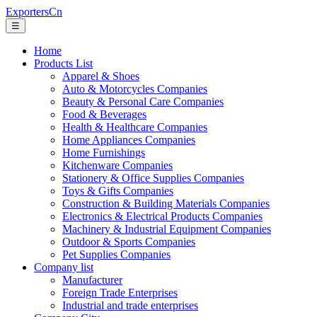
ExportersCn
☰
Home
Products List
Apparel & Shoes
Auto & Motorcycles Companies
Beauty & Personal Care Companies
Food & Beverages
Health & Healthcare Companies
Home Appliances Companies
Home Furnishings
Kitchenware Companies
Stationery & Office Supplies Companies
Toys & Gifts Companies
Construction & Building Materials Companies
Electronics & Electrical Products Companies
Machinery & Industrial Equipment Companies
Outdoor & Sports Companies
Pet Supplies Companies
Company list
Manufacturer
Foreign Trade Enterprises
Industrial and trade enterprises