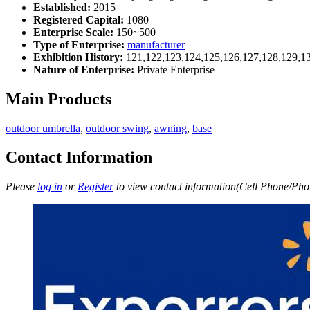
Established:
2015
Registered Capital:
1080
Enterprise Scale:
150~500
Type of Enterprise:
manufacturer
Exhibition History:
121,122,123,124,125,126,127,128,129,1
Nature of Enterprise:
Private Enterprise
Main Products
outdoor umbrella
,
outdoor swing
,
awning
,
base
Contact Information
Please
log in
or
Register
to view contact information(Cell Phone/Phon