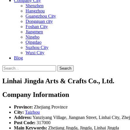
Company City
Shenzhen
Hangzhou
Guangzhou City
Dongguan city
Foshan City
Jiangmen
Ningbo
Qingdao
Suzhou City
Wuxi City
Blog
Search
Linhai Jingda Arts & Crafts Co., Ltd.
Company Information
Province:
Zhejiang Province
City:
Taizhou
Address:
Yanziyang Village, Jiangnan Street, Linhai City, Zhe
Post Code:
317000
Main Keywords:
Zhejiang Jingda, Jingda, Linhai Jingda