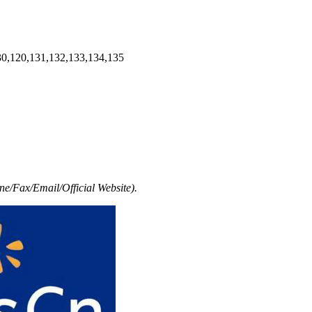
30,120,131,132,133,134,135
e/Fax/Email/Official Website).