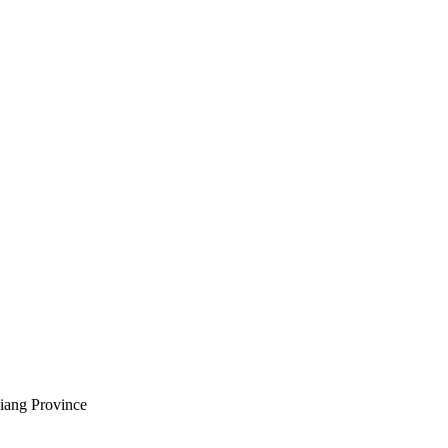
jiang Province