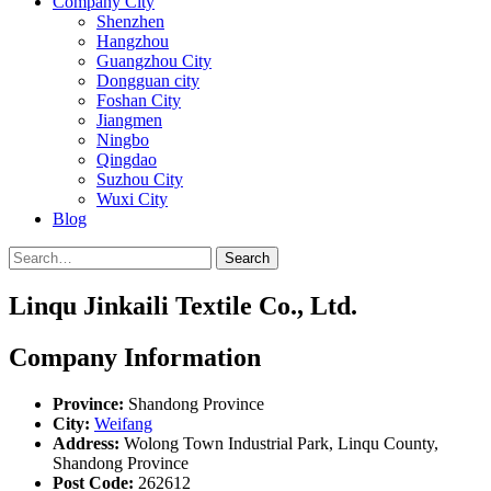
Company City
Shenzhen
Hangzhou
Guangzhou City
Dongguan city
Foshan City
Jiangmen
Ningbo
Qingdao
Suzhou City
Wuxi City
Blog
Search
Linqu Jinkaili Textile Co., Ltd.
Company Information
Province:
Shandong Province
City:
Weifang
Address:
Wolong Town Industrial Park, Linqu County,
Shandong Province
Post Code:
262612