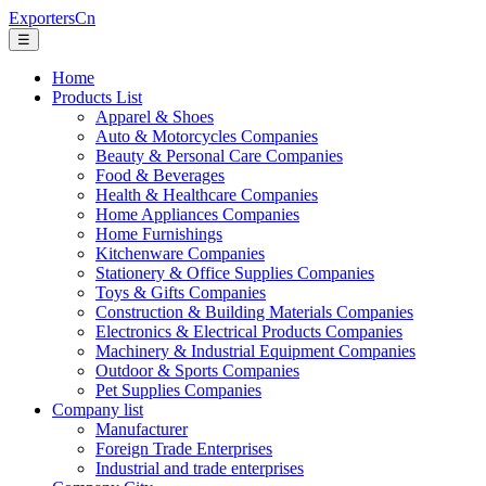
ExportersCn
☰
Home
Products List
Apparel & Shoes
Auto & Motorcycles Companies
Beauty & Personal Care Companies
Food & Beverages
Health & Healthcare Companies
Home Appliances Companies
Home Furnishings
Kitchenware Companies
Stationery & Office Supplies Companies
Toys & Gifts Companies
Construction & Building Materials Companies
Electronics & Electrical Products Companies
Machinery & Industrial Equipment Companies
Outdoor & Sports Companies
Pet Supplies Companies
Company list
Manufacturer
Foreign Trade Enterprises
Industrial and trade enterprises