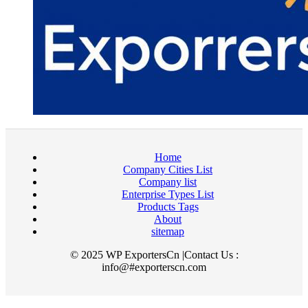
Home
Company Cities List
Company list
Enterprise Types List
Products Tags
About
sitemap
© 2025 WP ExportersCn |Contact Us :
info@#exporterscn.com