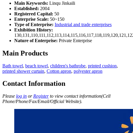
Main Keywords:
Linqu Jinkaili
Established:
2004
Registered Capital:
50
Enterprise Scale:
50~150
Type of Enterprise:
Industrial and trade enterprises
Exhibition History:
130,131,110,111,112,113,114,115,116,117,118,119,120,121,1
Nature of Enterprise:
Private Enterprise
Main Products
Bath towel
,
beach towel
,
children's bathrobe
,
printed cushion
,
printed shower curtain
,
Cotton apron
,
polyester apron
Contact Information
Please
log in
or
Register
to view contact information(Cell
Phone/Phone/Fax/Email/Official Website).