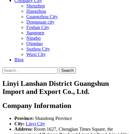
Company City
Shenzhen
Hangzhou
Guangzhou City
Dongguan city
Foshan City
Jiangmen
Ningbo
Qingdao
Suzhou City
Wuxi City
Blog
Search
Linyi Lanshan District Guangshun
Import and Export Co., Ltd.
Company Information
Province:
Shandong Province
City:
Linyi City
Address:
Room 1627, Chengjian Times Square, the