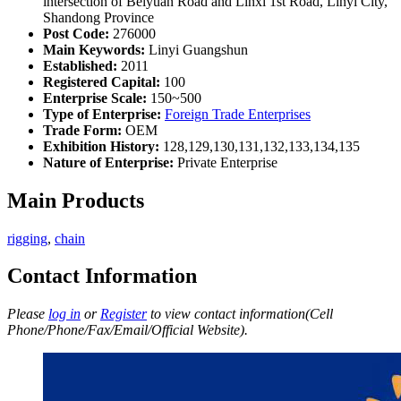
intersection of Beiyuan Road and Linxi 1st Road, Linyi City,
Shandong Province
Post Code:
276000
Main Keywords:
Linyi Guangshun
Established:
2011
Registered Capital:
100
Enterprise Scale:
150~500
Type of Enterprise:
Foreign Trade Enterprises
Trade Form:
OEM
Exhibition History:
128,129,130,131,132,133,134,135
Nature of Enterprise:
Private Enterprise
Main Products
rigging
,
chain
Contact Information
Please
log in
or
Register
to view contact information(Cell
Phone/Phone/Fax/Email/Official Website).