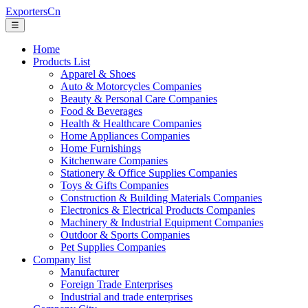
ExportersCn
☰
Home
Products List
Apparel & Shoes
Auto & Motorcycles Companies
Beauty & Personal Care Companies
Food & Beverages
Health & Healthcare Companies
Home Appliances Companies
Home Furnishings
Kitchenware Companies
Stationery & Office Supplies Companies
Toys & Gifts Companies
Construction & Building Materials Companies
Electronics & Electrical Products Companies
Machinery & Industrial Equipment Companies
Outdoor & Sports Companies
Pet Supplies Companies
Company list
Manufacturer
Foreign Trade Enterprises
Industrial and trade enterprises