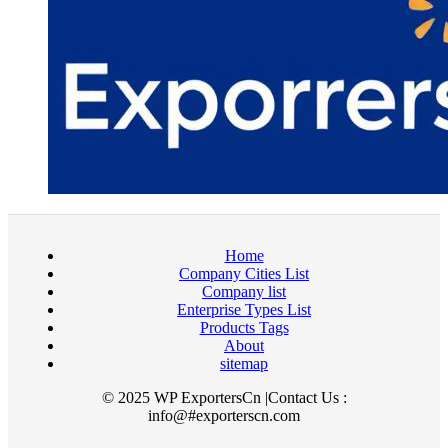
Home
Company Cities List
Company list
Enterprise Types List
Products Tags
About
sitemap
© 2025 WP ExportersCn |Contact Us :
info@#exporterscn.com