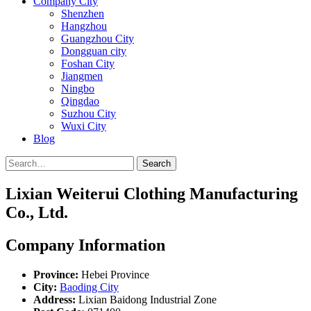
Company City
Shenzhen
Hangzhou
Guangzhou City
Dongguan city
Foshan City
Jiangmen
Ningbo
Qingdao
Suzhou City
Wuxi City
Blog
Search
Lixian Weiterui Clothing Manufacturing
Co., Ltd.
Company Information
Province:
Hebei Province
City:
Baoding City
Address:
Lixian Baidong Industrial Zone