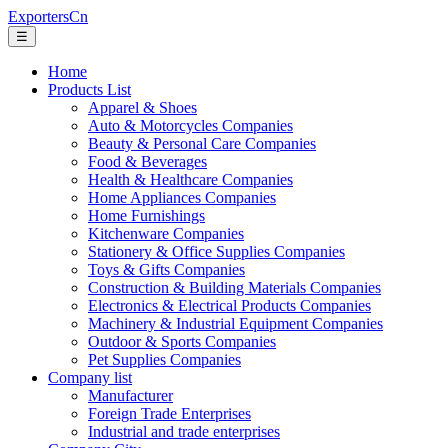
ExportersCn
☰
Home
Products List
Apparel & Shoes
Auto & Motorcycles Companies
Beauty & Personal Care Companies
Food & Beverages
Health & Healthcare Companies
Home Appliances Companies
Home Furnishings
Kitchenware Companies
Stationery & Office Supplies Companies
Toys & Gifts Companies
Construction & Building Materials Companies
Electronics & Electrical Products Companies
Machinery & Industrial Equipment Companies
Outdoor & Sports Companies
Pet Supplies Companies
Company list
Manufacturer
Foreign Trade Enterprises
Industrial and trade enterprises