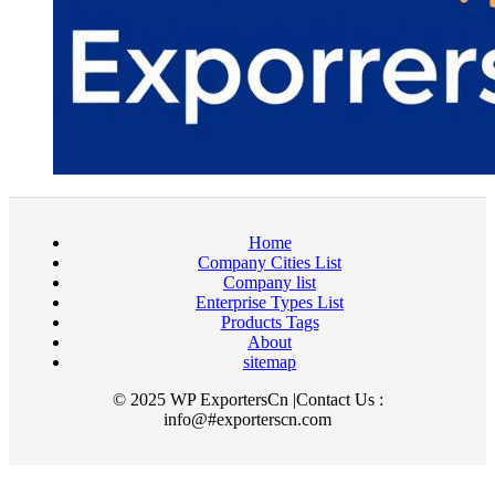
Home
Company Cities List
Company list
Enterprise Types List
Products Tags
About
sitemap
© 2025 WP ExportersCn |Contact Us :
info@#exporterscn.com