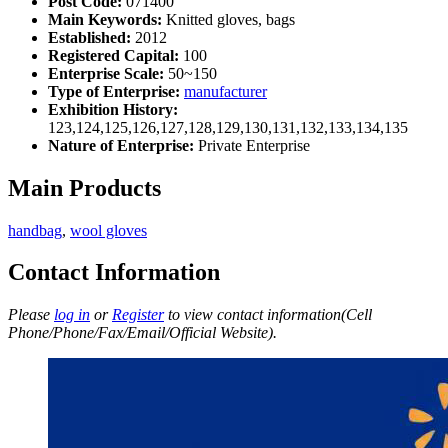
Post Code:
071400
Main Keywords:
Knitted gloves, bags
Established:
2012
Registered Capital:
100
Enterprise Scale:
50~150
Type of Enterprise:
manufacturer
Exhibition History:
123,124,125,126,127,128,129,130,131,132,133,134,135
Nature of Enterprise:
Private Enterprise
Main Products
handbag
,
wool gloves
Contact Information
Please
log in
or
Register
to view contact information(Cell
Phone/Phone/Fax/Email/Official Website).