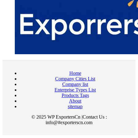
Home
Company Cities List
Company list
Enterprise Types List
Products Tags
About
sitemap
© 2025 WP ExportersCn |Contact Us :
info@#exporterscn.com