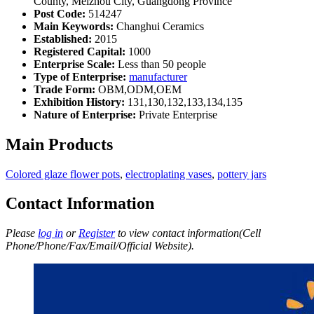
County, Meizhou City, Guangdong Province
Post Code:
514247
Main Keywords:
Changhui Ceramics
Established:
2015
Registered Capital:
1000
Enterprise Scale:
Less than 50 people
Type of Enterprise:
manufacturer
Trade Form:
OBM,ODM,OEM
Exhibition History:
131,130,132,133,134,135
Nature of Enterprise:
Private Enterprise
Main Products
Colored glaze flower pots
,
electroplating vases
,
pottery jars
Contact Information
Please
log in
or
Register
to view contact information(Cell
Phone/Phone/Fax/Email/Official Website).