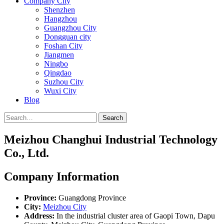
Company City
Shenzhen
Hangzhou
Guangzhou City
Dongguan city
Foshan City
Jiangmen
Ningbo
Qingdao
Suzhou City
Wuxi City
Blog
Search
Meizhou Changhui Industrial Technology
Co., Ltd.
Company Information
Province:
Guangdong Province
City:
Meizhou City
Address:
In the industrial cluster area of Gaopi Town, Dapu