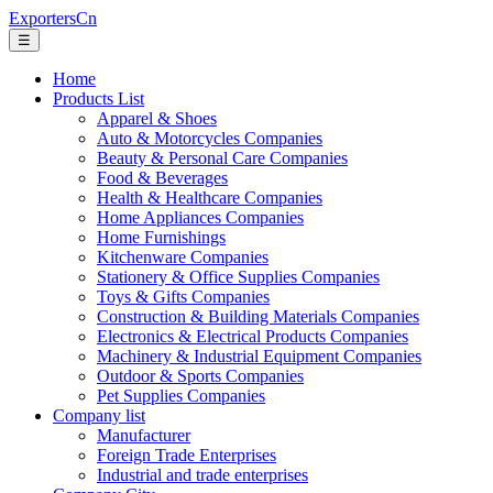
ExportersCn
☰
Home
Products List
Apparel & Shoes
Auto & Motorcycles Companies
Beauty & Personal Care Companies
Food & Beverages
Health & Healthcare Companies
Home Appliances Companies
Home Furnishings
Kitchenware Companies
Stationery & Office Supplies Companies
Toys & Gifts Companies
Construction & Building Materials Companies
Electronics & Electrical Products Companies
Machinery & Industrial Equipment Companies
Outdoor & Sports Companies
Pet Supplies Companies
Company list
Manufacturer
Foreign Trade Enterprises
Industrial and trade enterprises