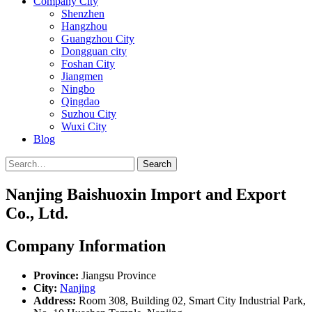
Company City
Shenzhen
Hangzhou
Guangzhou City
Dongguan city
Foshan City
Jiangmen
Ningbo
Qingdao
Suzhou City
Wuxi City
Blog
Search
Nanjing Baishuoxin Import and Export
Co., Ltd.
Company Information
Province:
Jiangsu Province
City:
Nanjing
Address:
Room 308, Building 02, Smart City Industrial Park,