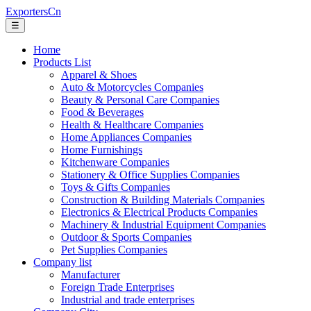
ExportersCn
☰
Home
Products List
Apparel & Shoes
Auto & Motorcycles Companies
Beauty & Personal Care Companies
Food & Beverages
Health & Healthcare Companies
Home Appliances Companies
Home Furnishings
Kitchenware Companies
Stationery & Office Supplies Companies
Toys & Gifts Companies
Construction & Building Materials Companies
Electronics & Electrical Products Companies
Machinery & Industrial Equipment Companies
Outdoor & Sports Companies
Pet Supplies Companies
Company list
Manufacturer
Foreign Trade Enterprises
Industrial and trade enterprises