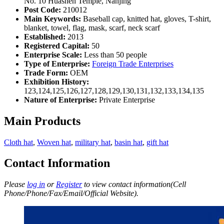
No. 10 Huashen Temple, Nanjing
Post Code:
210012
Main Keywords:
Baseball cap, knitted hat, gloves, T-shirt,
blanket, towel, flag, mask, scarf, neck scarf
Established:
2013
Registered Capital:
50
Enterprise Scale:
Less than 50 people
Type of Enterprise:
Foreign Trade Enterprises
Trade Form:
OEM
Exhibition History:
123,124,125,126,127,128,129,130,131,132,133,134,135
Nature of Enterprise:
Private Enterprise
Main Products
Cloth hat
,
Woven hat
,
military hat
,
basin hat
,
gift hat
Contact Information
Please
log in
or
Register
to view contact information(Cell
Phone/Phone/Fax/Email/Official Website).