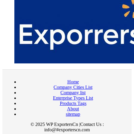
Home
Company Cities List
Company list
Enterprise Types List
Products Tags
About
sitemap
© 2025 WP ExportersCn |Contact Us :
info@#exporterscn.com