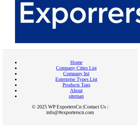
Home
Company Cities List
Company list
Enterprise Types List
Products Tags
About
sitemap
© 2025 WP ExportersCn |Contact Us :
info@#exporterscn.com