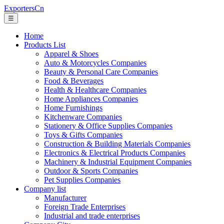
ExportersCn
☰
Home
Products List
Apparel & Shoes
Auto & Motorcycles Companies
Beauty & Personal Care Companies
Food & Beverages
Health & Healthcare Companies
Home Appliances Companies
Home Furnishings
Kitchenware Companies
Stationery & Office Supplies Companies
Toys & Gifts Companies
Construction & Building Materials Companies
Electronics & Electrical Products Companies
Machinery & Industrial Equipment Companies
Outdoor & Sports Companies
Pet Supplies Companies
Company list
Manufacturer
Foreign Trade Enterprises
Industrial and trade enterprises