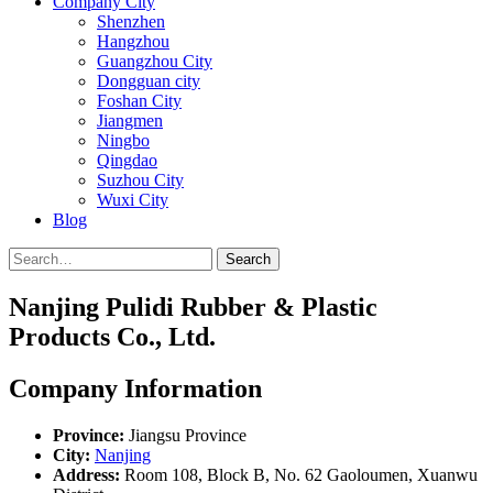
Company City
Shenzhen
Hangzhou
Guangzhou City
Dongguan city
Foshan City
Jiangmen
Ningbo
Qingdao
Suzhou City
Wuxi City
Blog
Search
Nanjing Pulidi Rubber & Plastic
Products Co., Ltd.
Company Information
Province:
Jiangsu Province
City:
Nanjing
Address:
Room 108, Block B, No. 62 Gaoloumen, Xuanwu