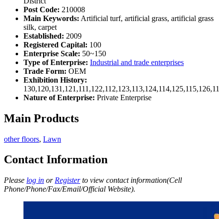
District
Post Code:
210008
Main Keywords:
Artificial turf, artificial grass, artificial grass
silk, carpet
Established:
2009
Registered Capital:
100
Enterprise Scale:
50~150
Type of Enterprise:
Industrial and trade enterprises
Trade Form:
OEM
Exhibition History:
130,120,131,121,111,122,112,123,113,124,114,125,115,126,1
Nature of Enterprise:
Private Enterprise
Main Products
other floors
,
Lawn
Contact Information
Please
log in
or
Register
to view contact information(Cell
Phone/Phone/Fax/Email/Official Website).