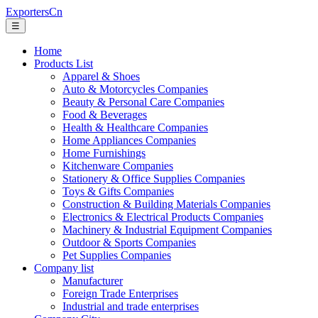
ExportersCn
☰
Home
Products List
Apparel & Shoes
Auto & Motorcycles Companies
Beauty & Personal Care Companies
Food & Beverages
Health & Healthcare Companies
Home Appliances Companies
Home Furnishings
Kitchenware Companies
Stationery & Office Supplies Companies
Toys & Gifts Companies
Construction & Building Materials Companies
Electronics & Electrical Products Companies
Machinery & Industrial Equipment Companies
Outdoor & Sports Companies
Pet Supplies Companies
Company list
Manufacturer
Foreign Trade Enterprises
Industrial and trade enterprises