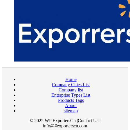
Home
Company Cities List
Company list
Enterprise Types List
Products Tags
About
sitemap
© 2025 WP ExportersCn |Contact Us :
info@#exporterscn.com